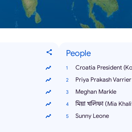
People
Croatia President (K
Priya Prakash Varrier
Meghan Markle
মিয়া খলিফা (Mia Khali
Sunny Leone