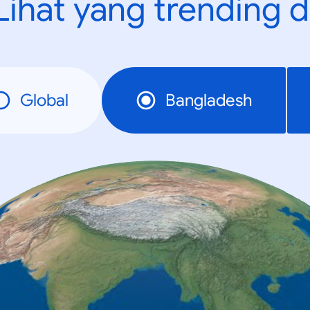
Lihat yang trending d
Global
Bangladesh