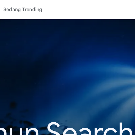
Sedang Trending
hun Search