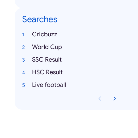
Searches
Cricbuzz
World Cup
SSC Result
HSC Result
Live football