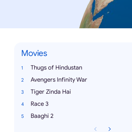
Movies
Thugs of Hindustan
Avengers Infinity War
Tiger Zinda Hai
Race 3
Baaghi 2