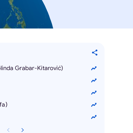
olinda Grabar-Kitarović)
fa)