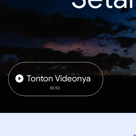
Tonton Videonya
02:01