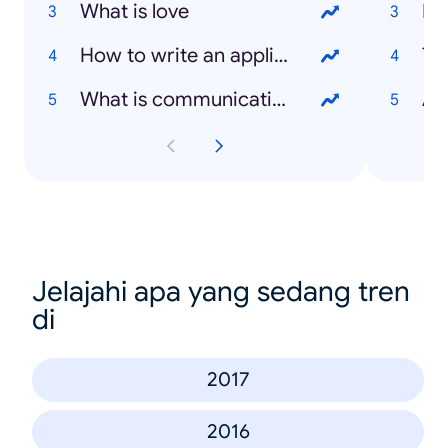
What is love
Me
How to write an application letter
Ten
What is communication
Avi
Jelajahi apa yang sedang tren
di
2017
2016