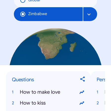
Global
Zimbabwe
Questions
Person
How to make love
Ne
How to kiss
Mo