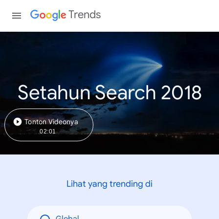
Trends
Setahun Search 2018
Tonton Videonya
02:01
Lihat yang trending di