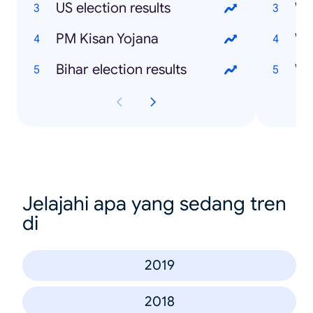
US election results
Wh
PM Kisan Yojana
Wh
Bihar election results
Wh
Jelajahi apa yang sedang tren
di
2019
2018