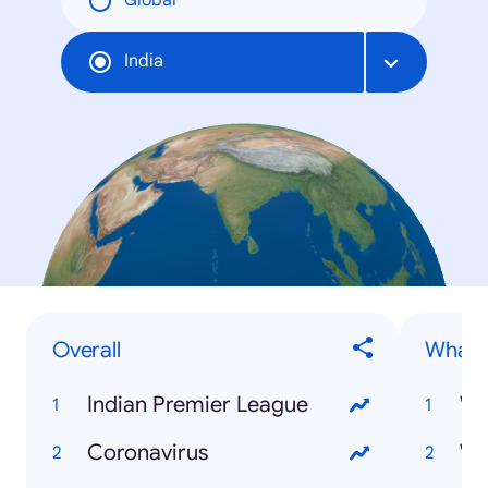
Global
India
Overall
What is
Indian Premier League
Wh
Coronavirus
Wh