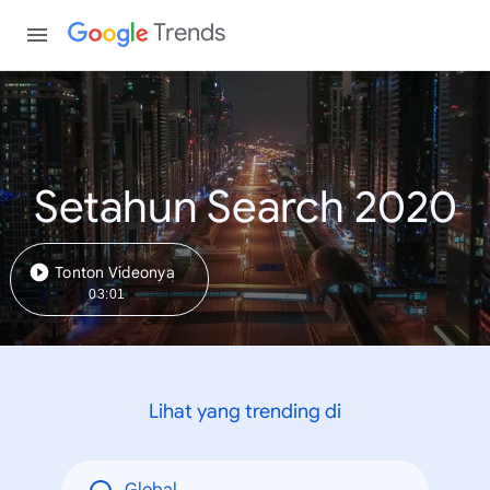
Trends
Setahun Search 2020
Tonton Videonya
03:01
Lihat yang trending di