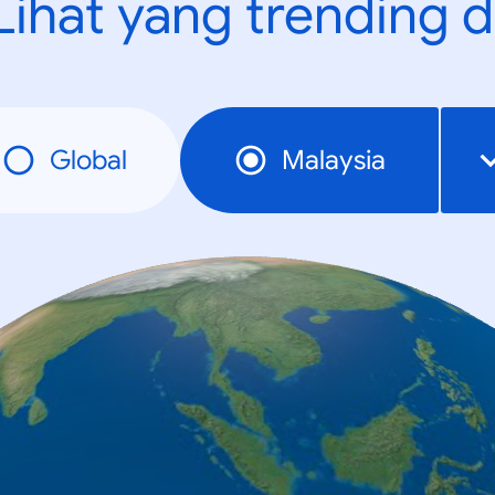
Lihat yang trending d
Global
Malaysia