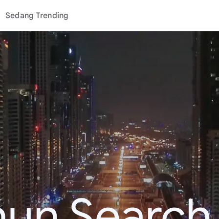
Sedang Trending
hun Search