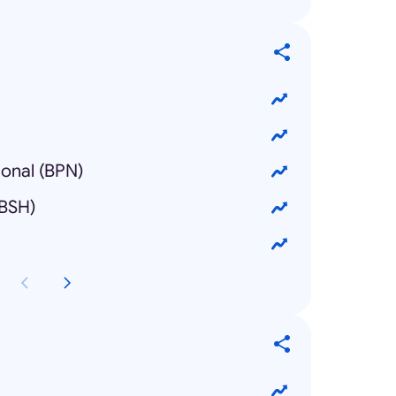
ional (BPN)
(BSH)