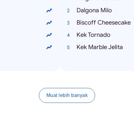
Dalgona Milo
Biscoff Cheesecake
Kek Tornado
Kek Marble Jelita
Muat lebih banyak