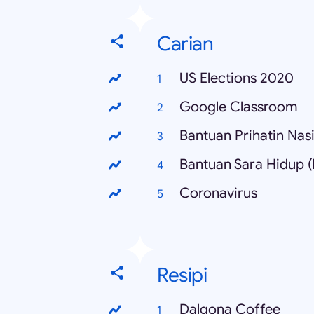
Carian
US Elections 2020
Google Classroom
Bantuan Prihatin Nas
Bantuan Sara Hidup 
Coronavirus
Resipi
Dalgona Coffee