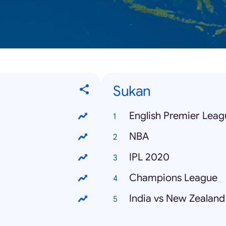
Sukan
English Premier Leag
NBA
IPL 2020
Champions League
India vs New Zealand