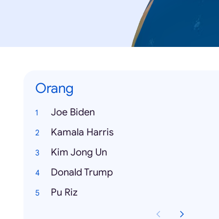
Orang
Joe Biden
Kamala Harris
Kim Jong Un
Donald Trump
Pu Riz