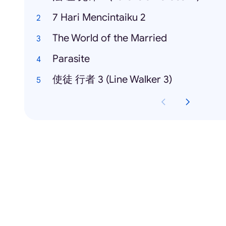
7 Hari Mencintaiku 2
The World of the Married
Parasite
使徒 行者 3 (Line Walker 3)