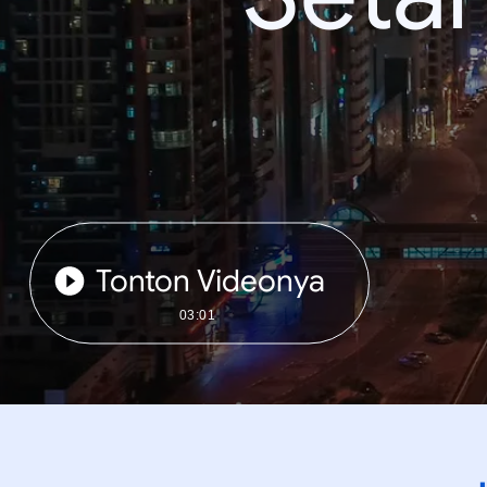
Tonton Videonya
03:01