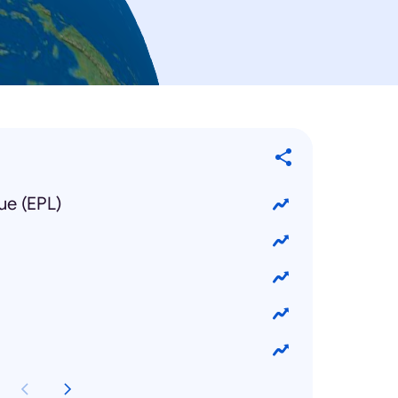
ue (EPL)