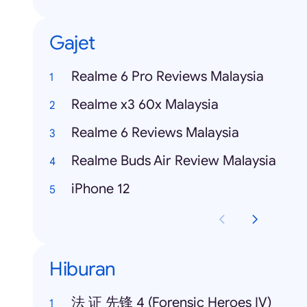
Gajet
Realme 6 Pro Reviews Malaysia
Realme x3 60x Malaysia
Realme 6 Reviews Malaysia
Realme Buds Air Review Malaysia
iPhone 12
Hiburan
法 证 先锋 4 (Forensic Heroes IV)