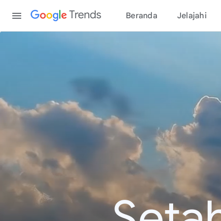
Content
Trends
Beranda
Jelajahi
Seta