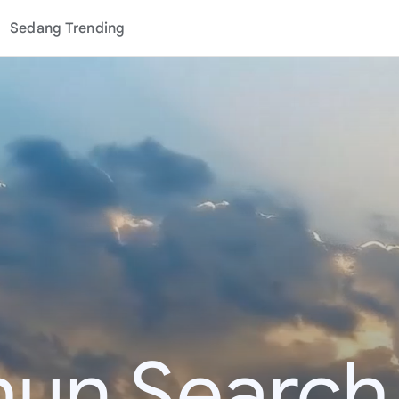
Sedang Trending
hun Search