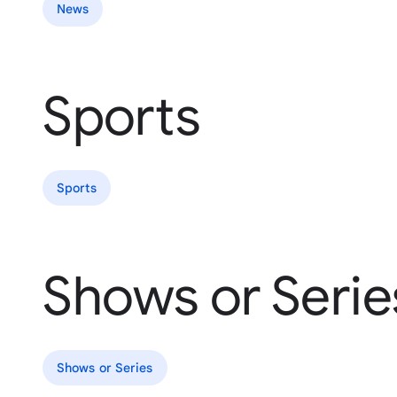
News
Sports
Sports
Shows or Serie
Shows or Series