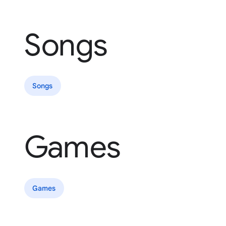
Songs
Songs
Games
Games