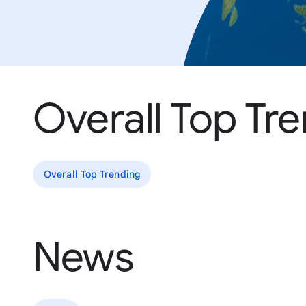
Overall Top Tr
Overall Top Trending
News