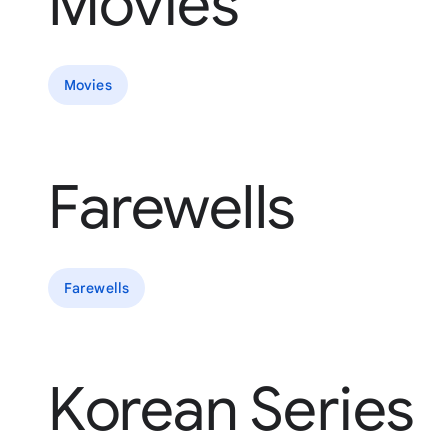
Movies
Movies
Farewells
Farewells
Korean Series