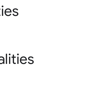
ies
lities