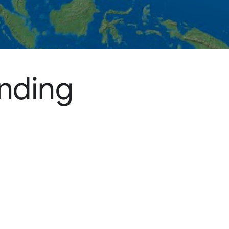
ending