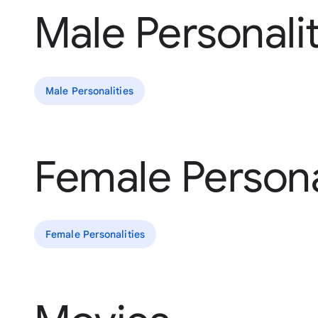
Male Personalit
Male Personalities
Female Persona
Female Personalities