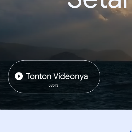
Tonton Videonya
03:43