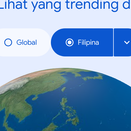
Lihat yang trending d
Global
Filipina