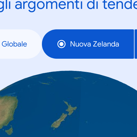
gli argomenti di tend
Globale
Nuova Zelanda