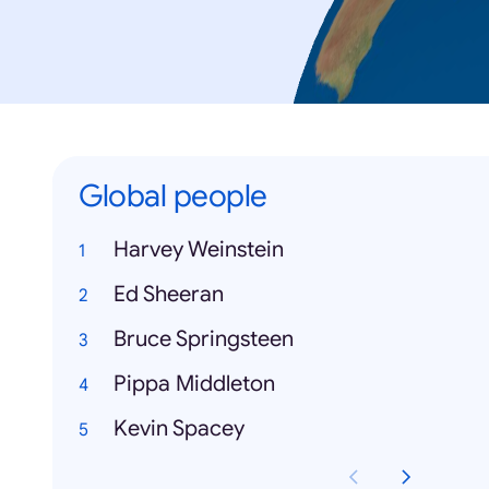
Global people
Harvey Weinstein
Ed Sheeran
Bruce Springsteen
Pippa Middleton
Kevin Spacey