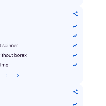
t spinner
ithout borax
lime