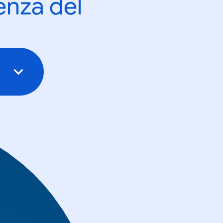
enza del