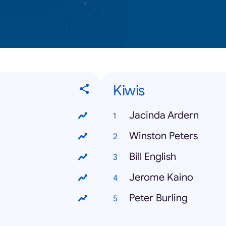
Kiwis
Jacinda Ardern
Winston Peters
Bill English
Jerome Kaino
Peter Burling