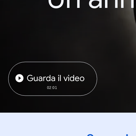
Guarda il video
02:01