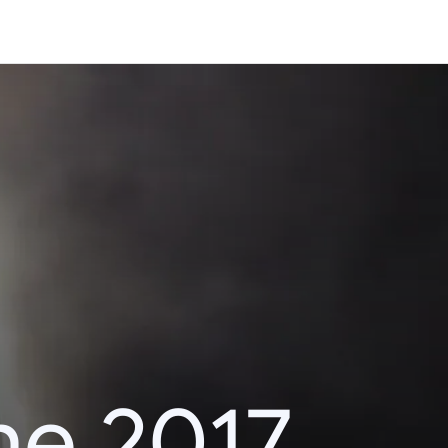
he 2017