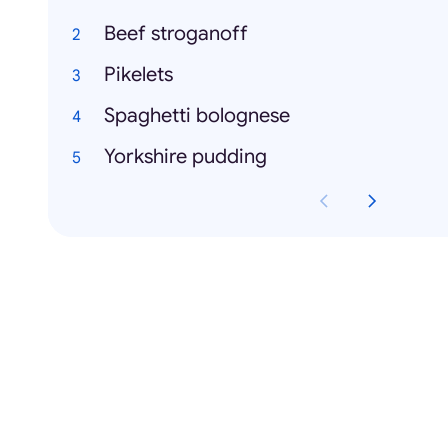
Beef stroganoff
Pikelets
Spaghetti bolognese
Yorkshire pudding