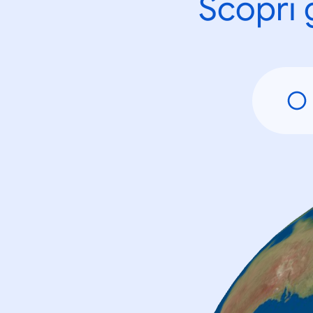
Scopri 