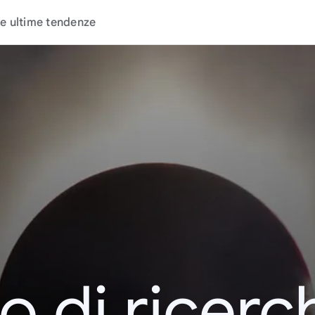
e ultime tendenze
o di ricerc