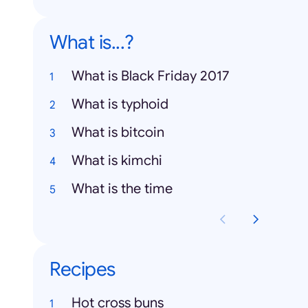
What is...?
What is Black Friday 2017
What is typhoid
What is bitcoin
What is kimchi
What is the time
Recipes
Hot cross buns