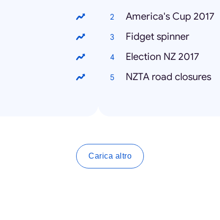
America's Cup 2017
Fidget spinner
Election NZ 2017
NZTA road closures
Carica altro