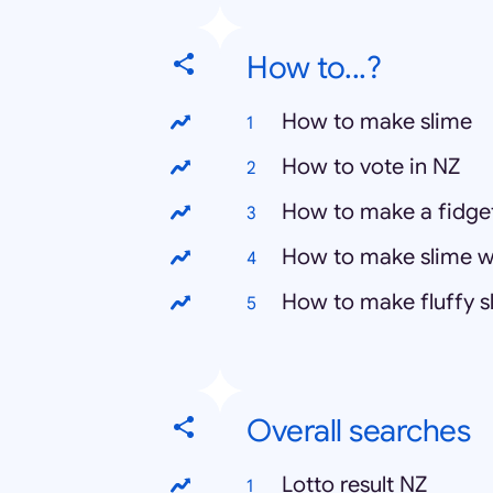
How to...?
How to make slime
How to vote in NZ
How to make a fidge
How to make slime w
How to make fluffy s
Overall searches
Lotto result NZ