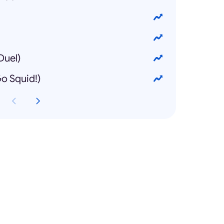
uel)
 Squid!)