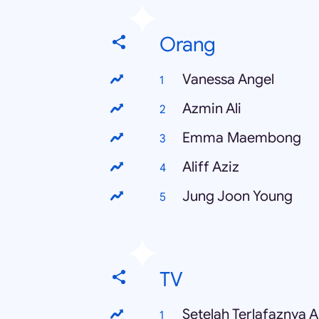
Orang
Vanessa Angel
Azmin Ali
Emma Maembong
Aliff Aziz
Jung Joon Young
TV
Setelah Terlafaznya 