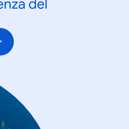
enza del