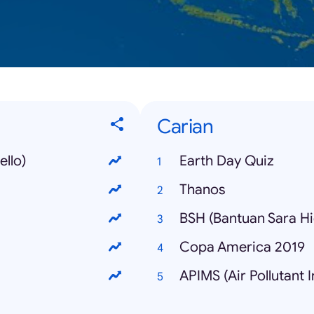
Carian
llo)
Earth Day Quiz
Thanos
BSH (Bantuan Sara H
Copa America 2019
APIMS (Air Pollutant 