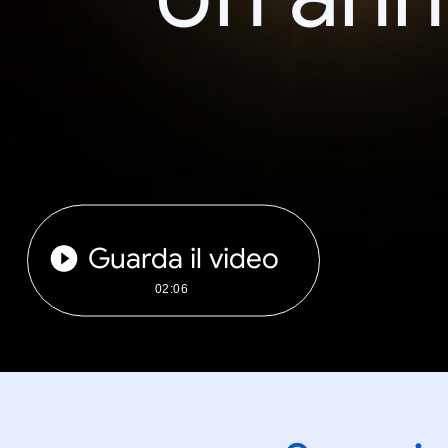
Guarda il video
02:06