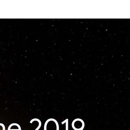
he 2019