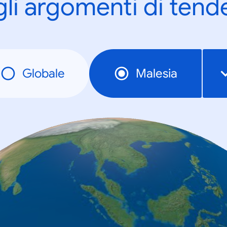
gli argomenti di tend
Globale
Malesia