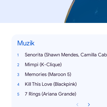
Muzik
Senorita (Shawn Mendes, Camilla Cabe
Mimpi (K-Clique)
Memories (Maroon 5)
Kill This Love (Blackpink)
7 Rings (Ariana Grande)