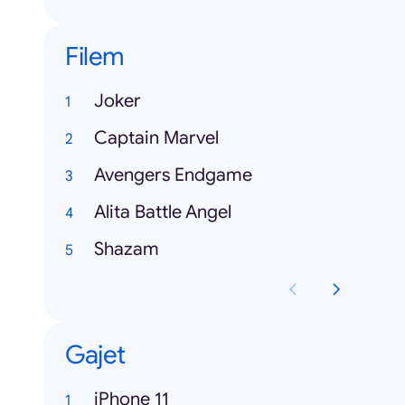
Filem
Joker
Captain Marvel
Avengers Endgame
Alita Battle Angel
Shazam
Gajet
iPhone 11