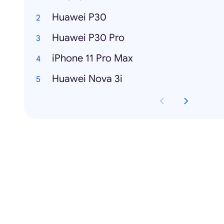
Huawei P30
Huawei P30 Pro
iPhone 11 Pro Max
Huawei Nova 3i