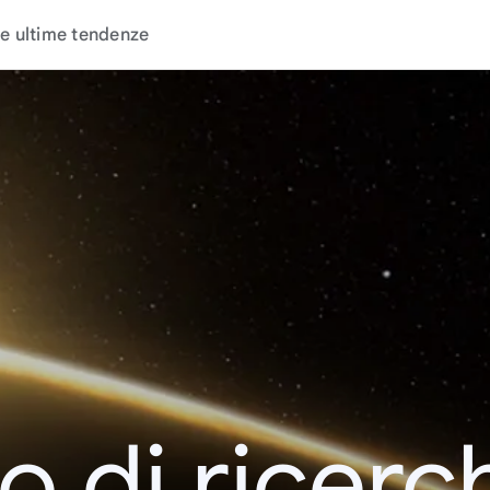
e ultime tendenze
o di ricerc