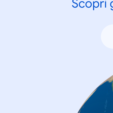
Scopri 