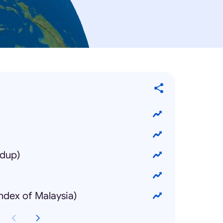
idup)
Index of Malaysia)