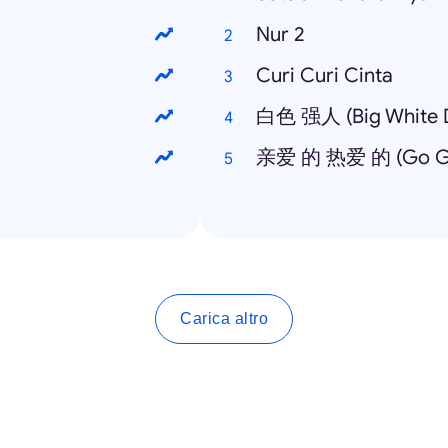
Nur 2
Curi Curi Cinta
白色 强人 (Big White D
亲爱 的 热爱 的 (Go Go
Carica altro