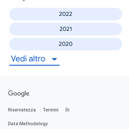
2022
2021
2020
Vedi altro
Riservatezza
Termini
Di
Data Methodology