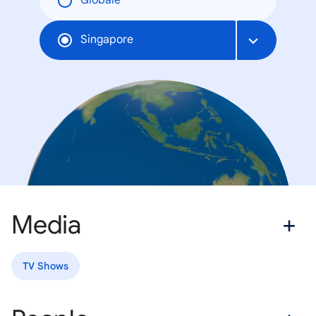
Globale
Singapore
Media
TV Shows