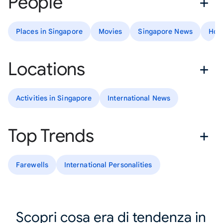
People
Places in Singapore
Movies
Singapore News
How
Locations
Activities in Singapore
International News
Top Trends
Farewells
International Personalities
Scopri cosa era di tendenza in