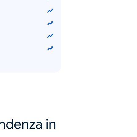
endenza in