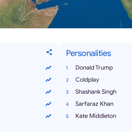
Personalities
Donald Trump
Coldplay
Shashank Singh
Sarfaraz Khan
Kate Middleton