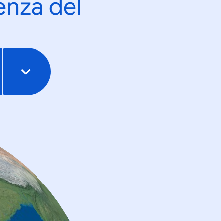
enza del