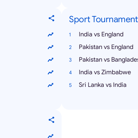
Sport Tournament
India vs England
Pakistan vs England
Pakistan vs Banglade
India vs Zimbabwe
Sri Lanka vs India