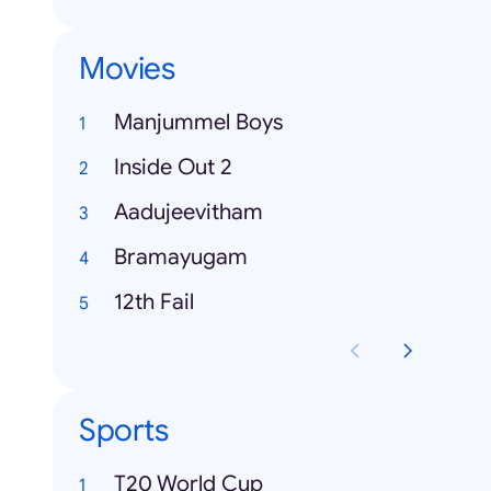
Movies
Manjummel Boys
Inside Out 2
Aadujeevitham
Bramayugam
12th Fail
Sports
T20 World Cup