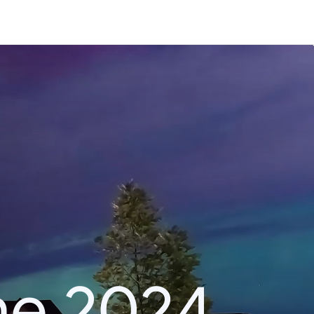
he 2024