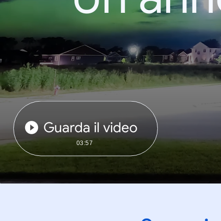
Guarda il video
03:57