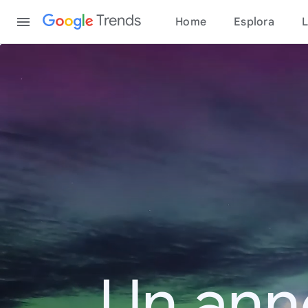
Content
Trends
Home
Esplora
L
Un ann