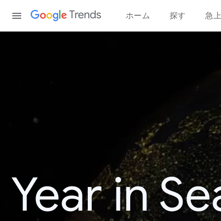
Content
Trends
ホーム
探す
急
Year in