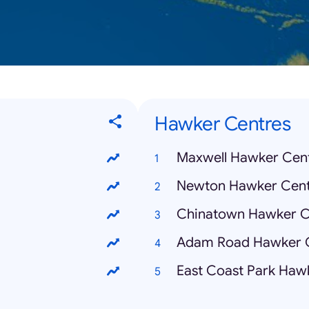
Hawker Centres
Maxwell Hawker Cen
Newton Hawker Cent
Chinatown Hawker C
Adam Road Hawker 
East Coast Park Haw