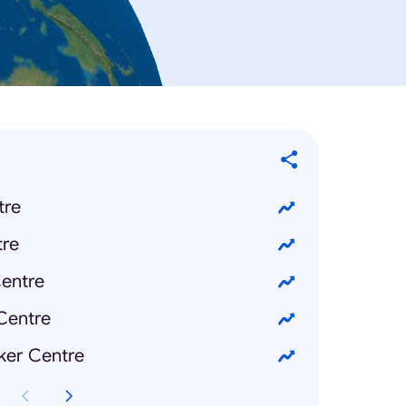
tre
re
entre
Centre
ker Centre