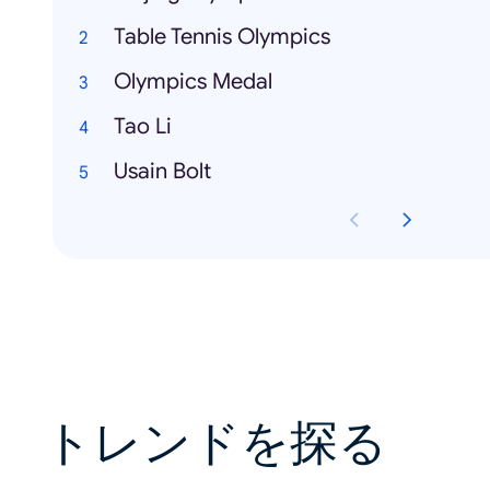
Table Tennis Olympics
Olympics Medal
Tao Li
Usain Bolt
トレンドを探る