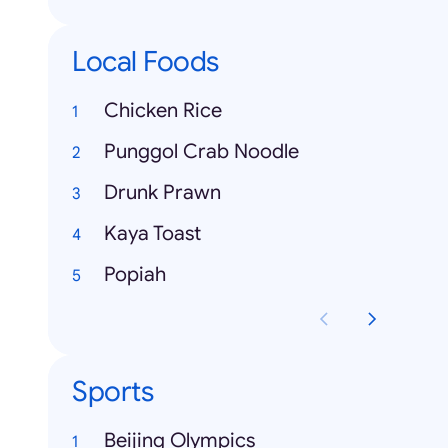
Local Foods
Chicken Rice
Punggol Crab Noodle
Drunk Prawn
Kaya Toast
Popiah
Sports
Beijing Olympics