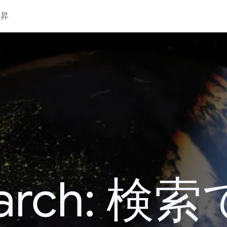
上昇
 Search: