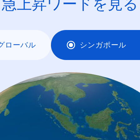
急上昇ワードを見る
グローバル
シンガポール