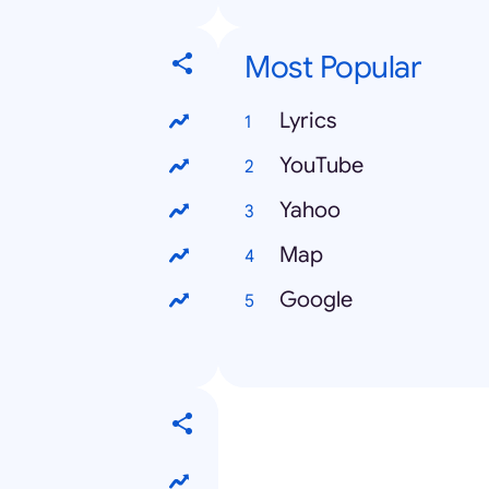
Most Popular
Lyrics
YouTube
Yahoo
Map
Google