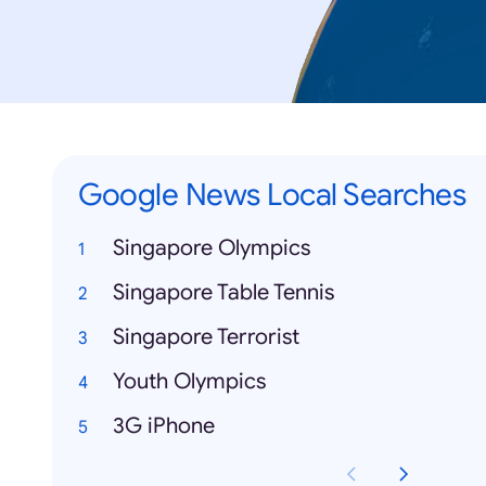
Google News Local Searches
Singapore Olympics
Singapore Table Tennis
Singapore Terrorist
Youth Olympics
3G iPhone