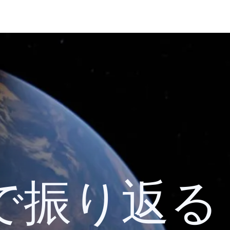
 検索で振り返る