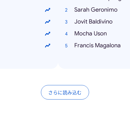
Sarah Geronimo
Jovit Baldivino
Mocha Uson
Francis Magalona
さらに読み込む