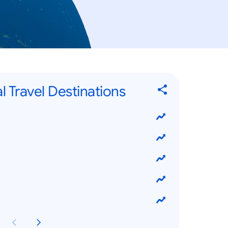
l Travel Destinations