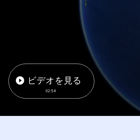
ビデオを見る
02:54