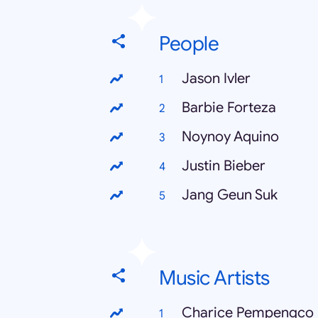
People
Jason Ivler
Barbie Forteza
Noynoy Aquino
Justin Bieber
Jang Geun Suk
Music Artists
Charice Pempengco