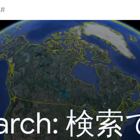
上昇
 Search: