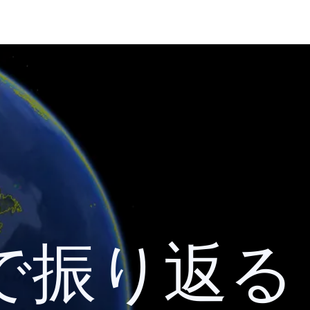
 検索で振り返る