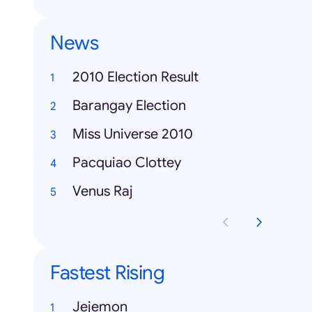
News
2010 Election Result
Barangay Election
Miss Universe 2010
Pacquiao Clottey
Venus Raj
Fastest Rising
Jejemon