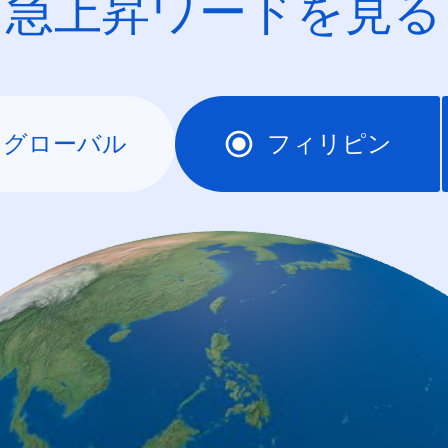
急上昇ワードを見る
グローバル
フィリピン