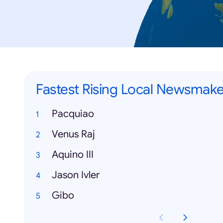
Fastest Rising Local Newsmake
Pacquiao
Venus Raj
Aquino III
Jason Ivler
Gibo