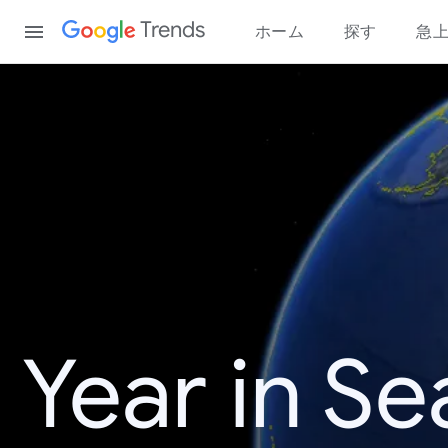
Content
Trends
ホーム
探す
急
Year in