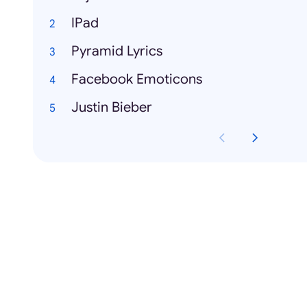
IPad
Pyramid Lyrics
Facebook Emoticons
Justin Bieber