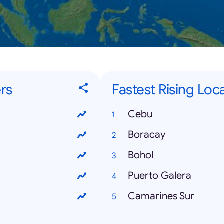
rs
Fastest Rising Loca
Cebu
Boracay
Bohol
Puerto Galera
Camarines Sur