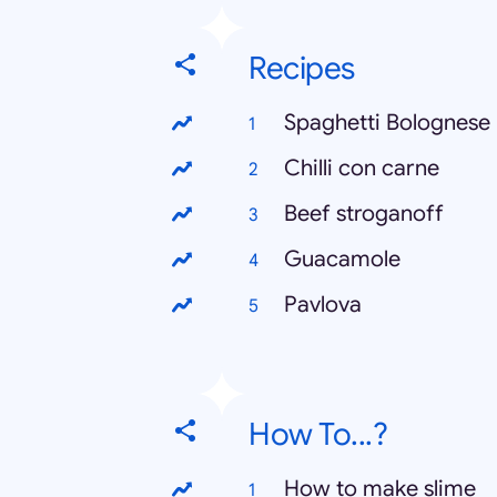
Recipes
Spaghetti Bolognese
Chilli con carne
Beef stroganoff
Guacamole
Pavlova
How To...?
How to make slime