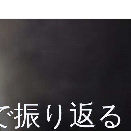
 検索で振り返る