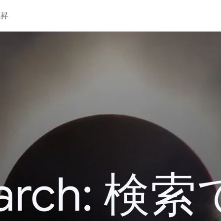
上昇
 Search: