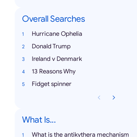
Overall Searches
Hurricane Ophelia
Donald Trump
Ireland v Denmark
13 Reasons Why
Fidget spinner
What Is...
What is the antikythera mechanism