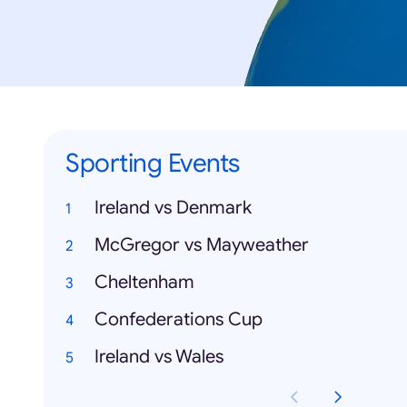
Sporting Events
Ireland vs Denmark
McGregor vs Mayweather
Cheltenham
Confederations Cup
Ireland vs Wales