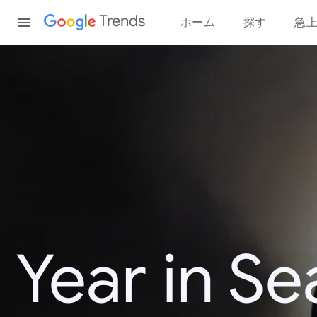
Content
Trends
ホーム
探す
急
Year in