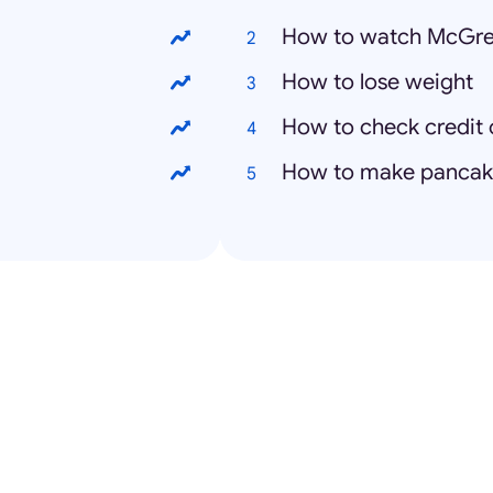
How to watch McGre
How to lose weight
How to check credit 
How to make pancak