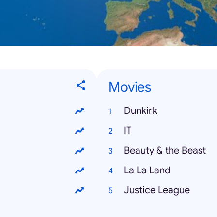
Movies
Dunkirk
IT
Beauty & the Beast
La La Land
Justice League