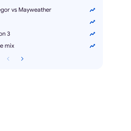
gor vs Mayweather
on 3
e mix