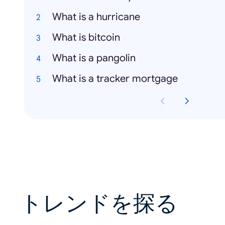
What is a hurricane
What is bitcoin
What is a pangolin
What is a tracker mortgage
トレンドを探る