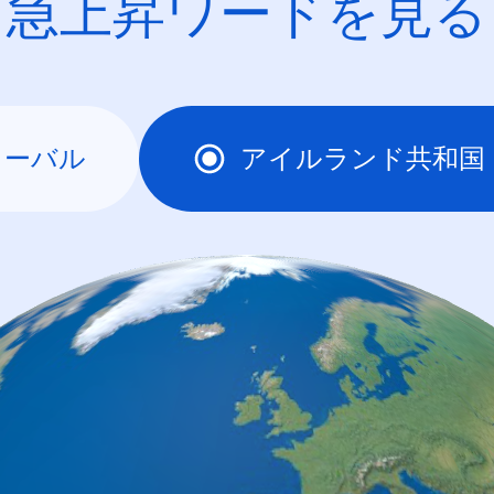
急上昇ワードを見る
ローバル
アイルランド共和国