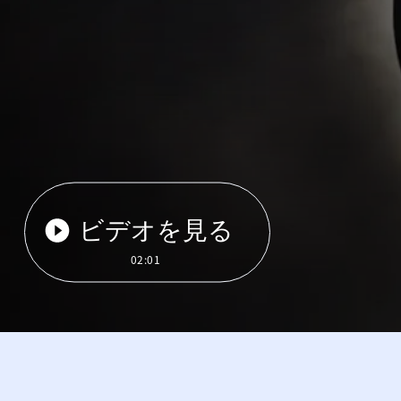
ビデオを見る
02:01