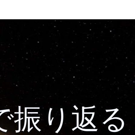
 検索で振り返る