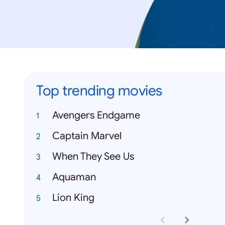
Top trending movies
Avengers Endgame
Captain Marvel
When They See Us
Aquaman
Lion King