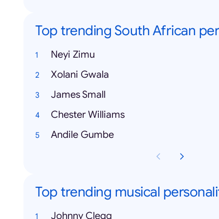
Top trending South African per
Neyi Zimu
Xolani Gwala
James Small
Chester Williams
Andile Gumbe
Top trending musical personali
Johnny Clegg