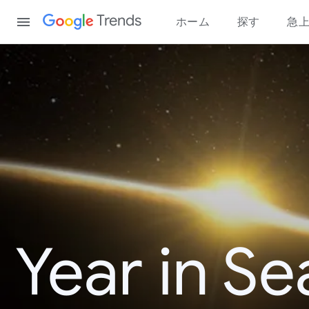
Content
Trends
ホーム
探す
急
Year in