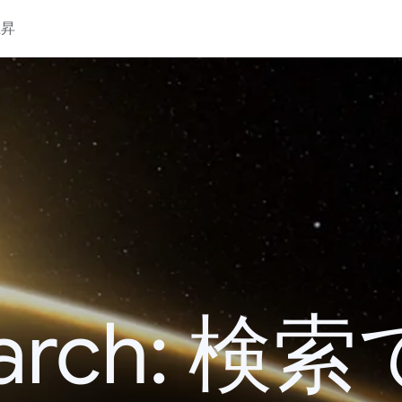
上昇
 Search: