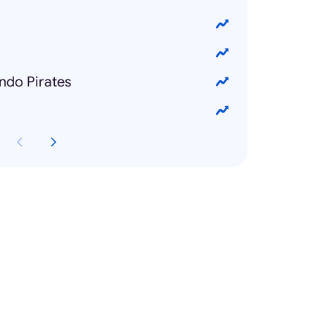
ando Pirates