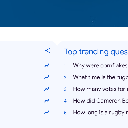
Top trending ques
Why were cornflakes
What time is the rugb
How many votes for a
How did Cameron Bo
How long is a rugby