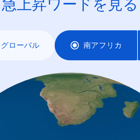
急上昇ワードを見る
グローバル
南アフリカ