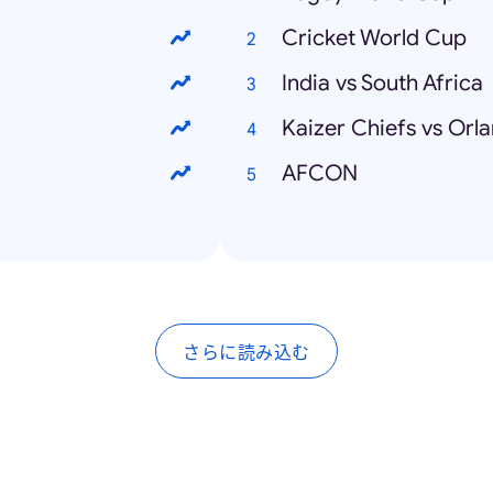
Cricket World Cup
India vs South Africa
Kaizer Chiefs vs Orl
AFCON
さらに読み込む