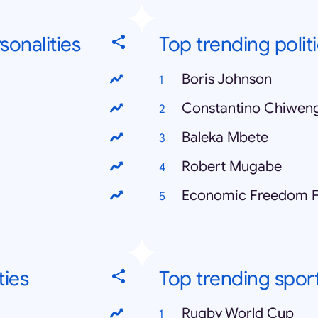
sonalities
Top trending politi
Boris Johnson
Constantino Chiwen
Baleka Mbete
Robert Mugabe
Economic Freedom F
ties
Top trending spor
Rugby World Cup