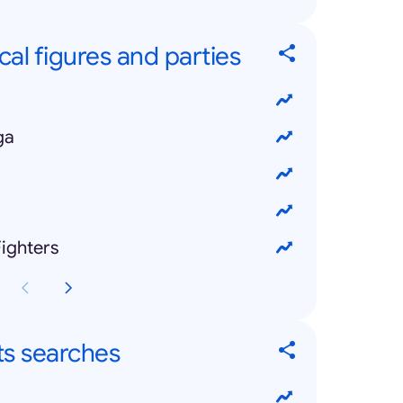
cal figures and parties
ga
ighters
ts searches