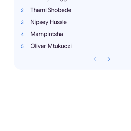
Thami Shobede
Nipsey Hussle
Mampintsha
Oliver Mtukudzi