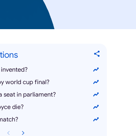
tions
 invented?
y world cup final?
 seat in parliament?
yce die?
 match?