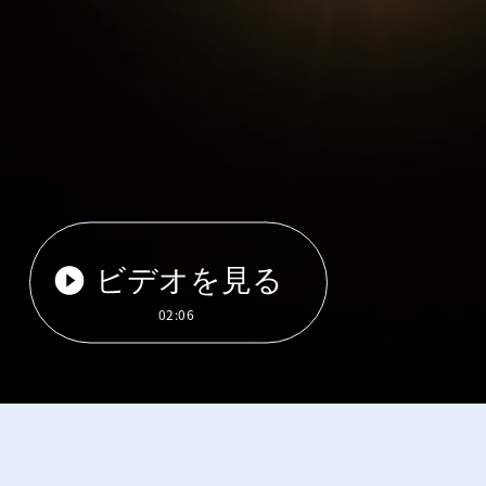
ビデオを見る
02:06