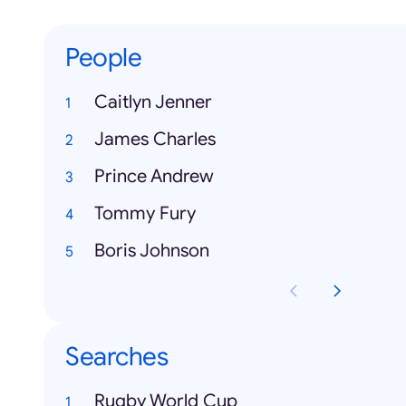
People
Caitlyn Jenner
James Charles
Prince Andrew
Tommy Fury
Boris Johnson
Searches
Rugby World Cup