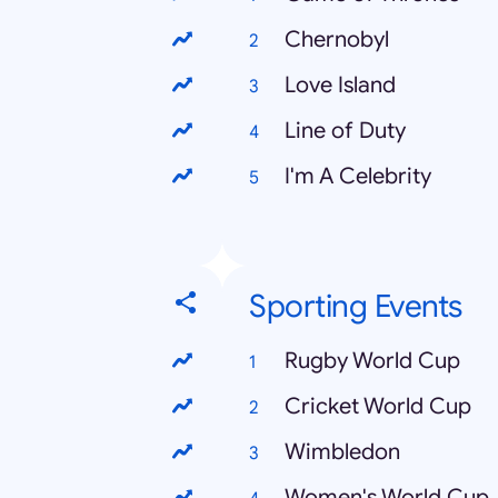
Chernobyl
Love Island
Line of Duty
I'm A Celebrity
Sporting Events
Rugby World Cup
Cricket World Cup
Wimbledon
Women's World Cup