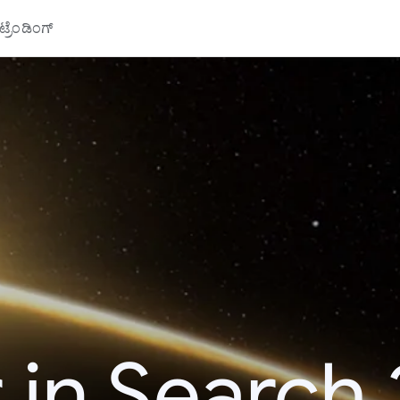
್ರೆಂಡಿಂಗ್
 in Search