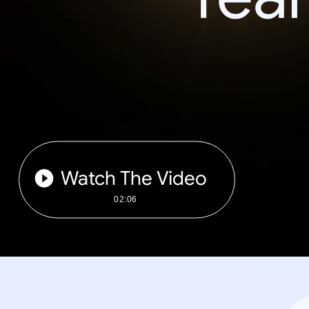
Watch The Video
02:06