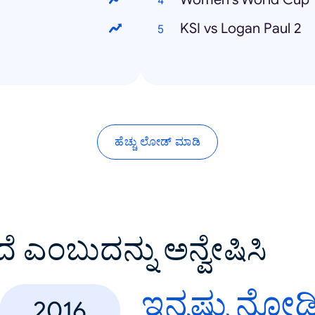
KSI vs Logan Paul 2
ಹೆಚ್ಚು ಲೋಡ್ ಮಾಡಿ
ದೆ ಎಂಬುದನ್ನು ಅನ್ವೇಷಿಸಿ
ಇನ್ನಷ್ಟು ನೋಡ
2016