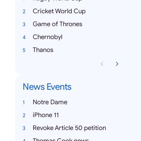
Cricket World Cup
Game of Thrones
Chernobyl
Thanos
News Events
Notre Dame
iPhone 11
Revoke Article 50 petition
Thomas Cook news