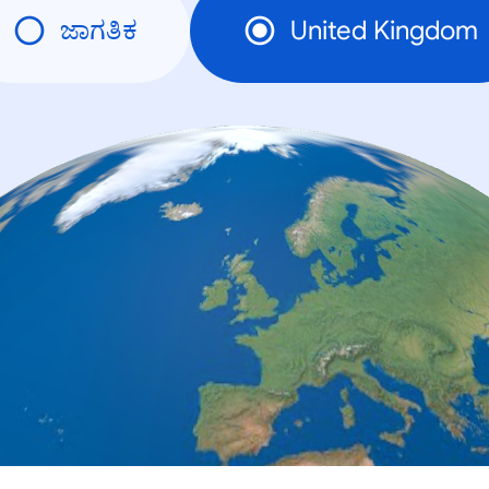
ಜಾಗತಿಕ
United Kingdom