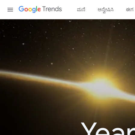
Content
Trends
ಮನೆ
ಅನ್ವೇಷಿಸಿ
ಈಗ ಟ
Year