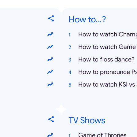
How to...?
How to watch Champ
How to watch Game 
How to floss dance?
How to pronounce P
How to watch KSI vs
TV Shows
Game of Thrones