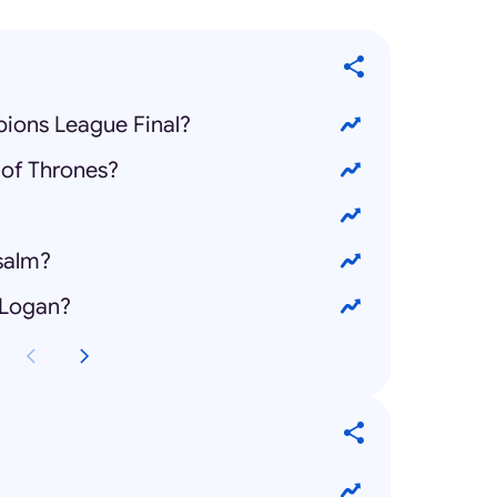
ions League Final?
of Thrones?
salm?
 Logan?