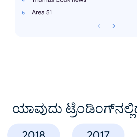
Area 51
ಯಾವುದು ಟ್ರೆಂಡಿಂಗ್‌ನಲ್ಲಿ
2018
2017