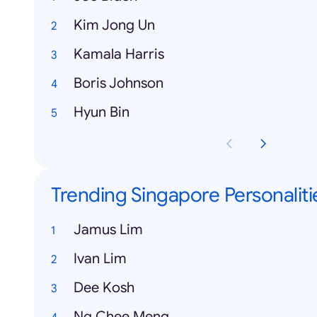
Kim Jong Un
Kamala Harris
Boris Johnson
Hyun Bin
Trending Singapore Personaliti
Jamus Lim
Ivan Lim
Dee Kosh
Ng Chee Meng