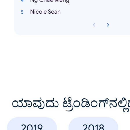
Nicole Seah
ಯಾವುದು ಟ್ರೆಂಡಿಂಗ್‌ನಲ್ಲಿ
2019
2018