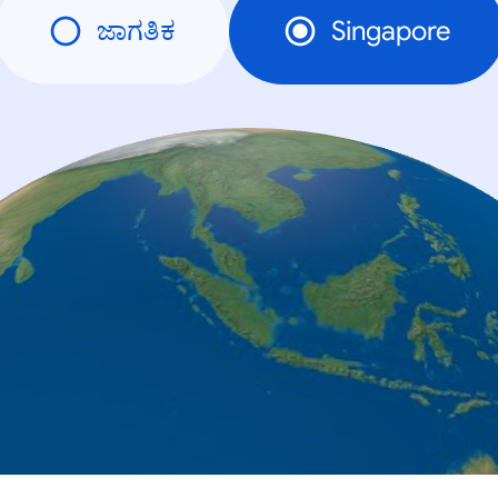
ಜಾಗತಿಕ
Singapore