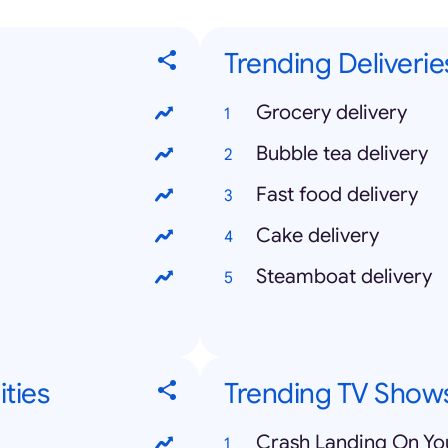
Trending Deliverie
Grocery delivery
Bubble tea delivery
Fast food delivery
Cake delivery
Steamboat delivery
ities
Trending TV Show
Crash Landing On Yo