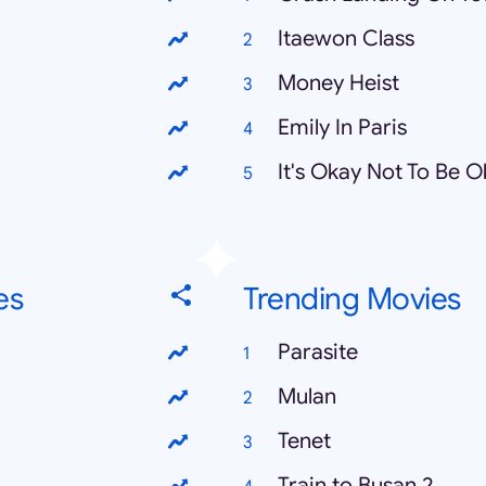
Itaewon Class
Money Heist
Emily In Paris
It's Okay Not To Be 
es
Trending Movies
Parasite
Mulan
Tenet
Train to Busan 2