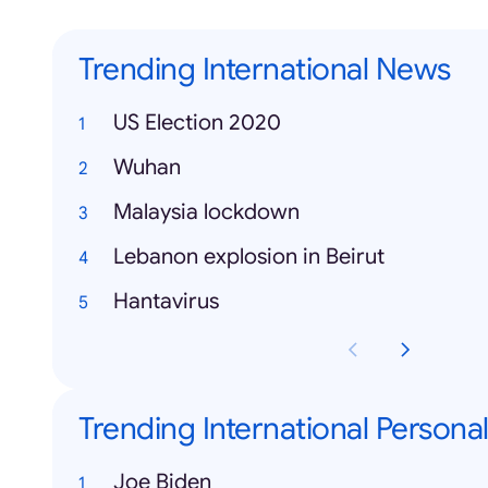
Trending International News
US Election 2020
Wuhan
Malaysia lockdown
Lebanon explosion in Beirut
Hantavirus
Trending International Personal
Joe Biden