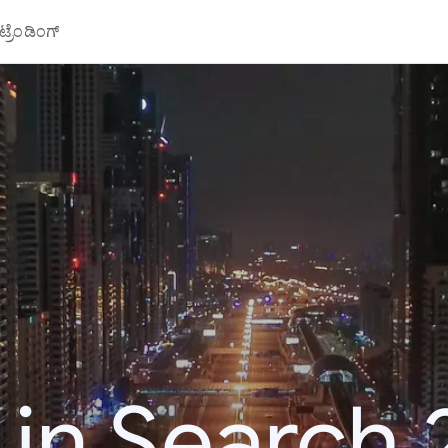
್ರೆಂಡಿಂಗ್
 in Search