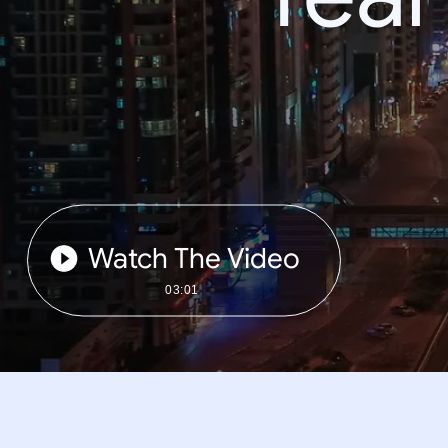
Watch The Video
03:01