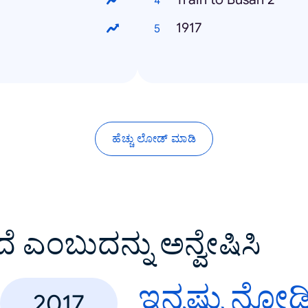
1917
ಹೆಚ್ಚು ಲೋಡ್ ಮಾಡಿ
ದೆ ಎಂಬುದನ್ನು ಅನ್ವೇಷಿಸಿ
ಇನ್ನಷ್ಟು ನೋಡ
2017