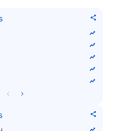
s
s
u