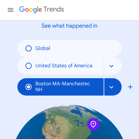
None
Trends
See what happened in
Global
United States of America
Boston MA-Manchester,
NH