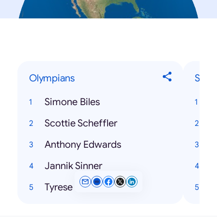
Olympians
Song
Simone Biles
Scottie Scheffler
Anthony Edwards
Jannik Sinner
Tyrese Haliburton
H