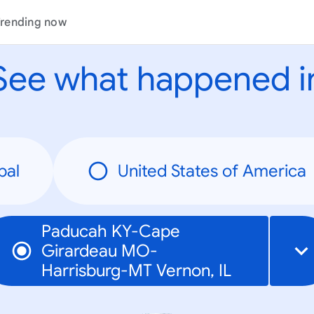
rending now
See what happened i
bal
United States of America
Paducah KY-Cape
Girardeau MO-
Harrisburg-MT Vernon, IL