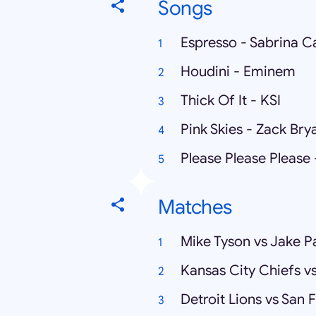
Songs
Espresso - Sabrina C
Houdini - Eminem
Thick Of It - KSI
Pink Skies - Zack Bry
Please Please Please
Matches
Mike Tyson vs Jake P
Kansas City Chiefs v
Detroit Lions vs San 