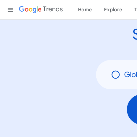
None
Content
Trends
Home
Explore
T
Glo