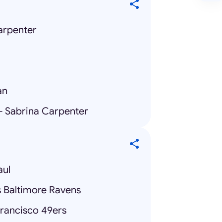
arpenter
an
 - Sabrina Carpenter
aul
s Baltimore Ravens
Francisco 49ers