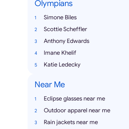
Olympians
Simone Biles
Scottie Scheffler
Anthony Edwards
Imane Khelif
Katie Ledecky
Near Me
Eclipse glasses near me
Outdoor apparel near me
Rain jackets near me