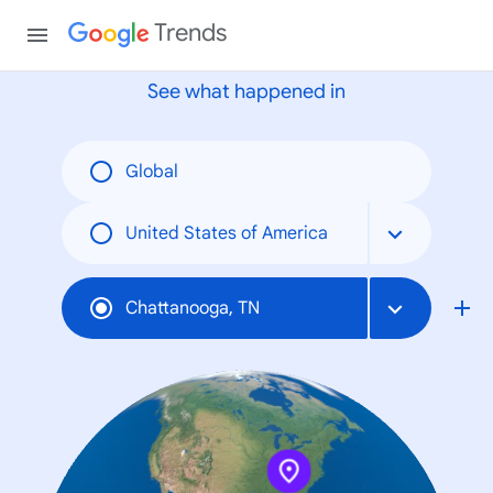
None
Trends
See what happened in
Global
United States of America
Chattanooga, TN