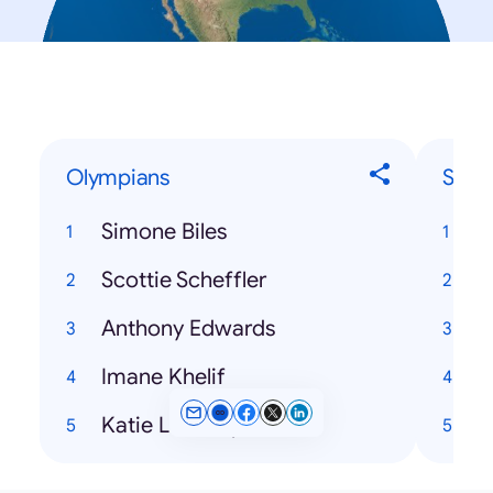
Olympians
Song
Simone Biles
Scottie Scheffler
H
Anthony Edwards
Imane Khelif
Katie Ledecky