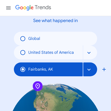
None
Trends
See what happened in
Global
United States of America
Fairbanks, AK