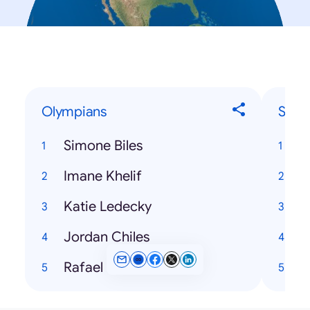
Olympians
Song
Simone Biles
H
Imane Khelif
Katie Ledecky
Jordan Chiles
Rafael Nadal
N