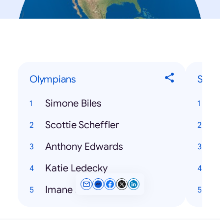
Olympians
Song
Simone Biles
Scottie Scheffler
T
Anthony Edwards
P
Katie Ledecky
Imane Khelif