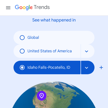
None
Trends
See what happened in
Global
United States of America
Idaho Falls-Pocatello, ID