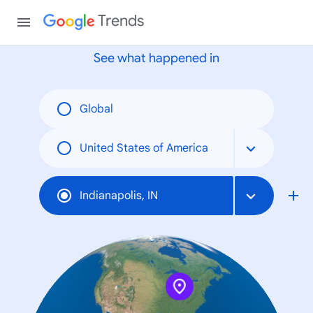
None
Trends
See what happened in
Global
United States of America
Indianapolis, IN