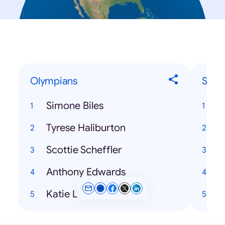
Olympians
Song
Simone Biles
T
Tyrese Haliburton
Scottie Scheffler
H
Anthony Edwards
Katie Ledecky