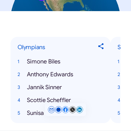
Olympians
Song
Simone Biles
Anthony Edwards
Jannik Sinner
Scottie Scheffler
Sunisa Lee