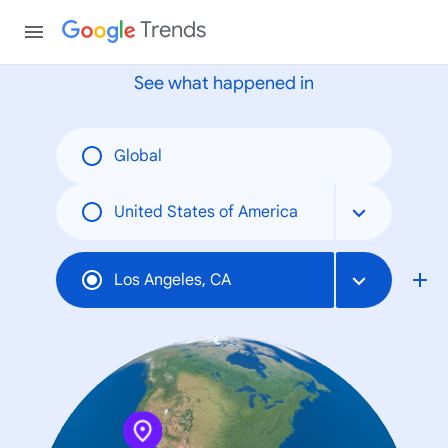
None
Trends
See what happened in
Global
United States of America
Los Angeles, CA