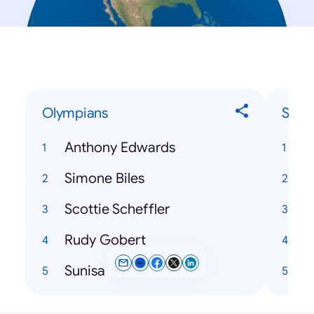
Olympians
Song
Anthony Edwards
C
Simone Biles
Scottie Scheffler
T
Rudy Gobert
Sunisa Lee