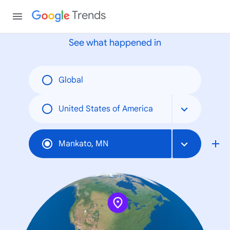
None
Trends
See what happened in
Global
United States of America
Mankato, MN