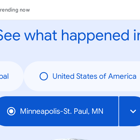
rending now
See what happened i
bal
United States of America
Minneapolis-St. Paul, MN