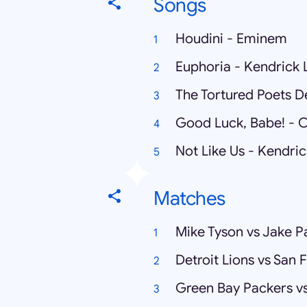
Songs
Houdini - Eminem
Euphoria - Kendrick
The Tortured Poets D
Good Luck, Babe! - 
Not Like Us - Kendri
Matches
Mike Tyson vs Jake P
Detroit Lions vs San 
Green Bay Packers vs