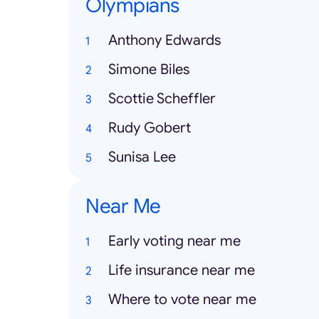
Olympians
Anthony Edwards
Simone Biles
Scottie Scheffler
Rudy Gobert
Sunisa Lee
Near Me
Early voting near me
Life insurance near me
Where to vote near me