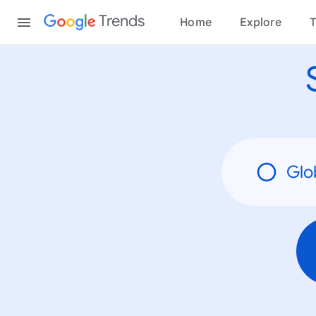
None
Content
Trends
Home
Explore
T
Glo