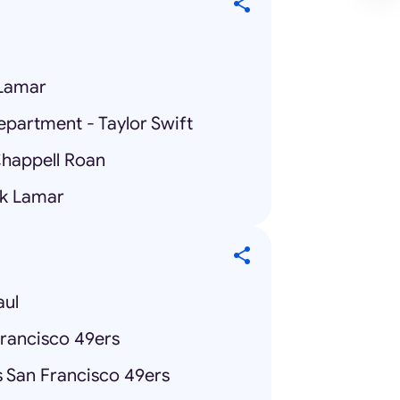
 Lamar
epartment - Taylor Swift
Chappell Roan
ck Lamar
aul
Francisco 49ers
 San Francisco 49ers