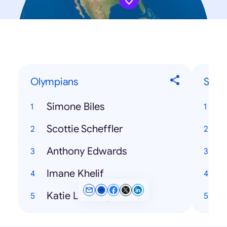
Olympians
Song
Simone Biles
Scottie Scheffler
Anthony Edwards
Imane Khelif
T
Katie Ledecky
H