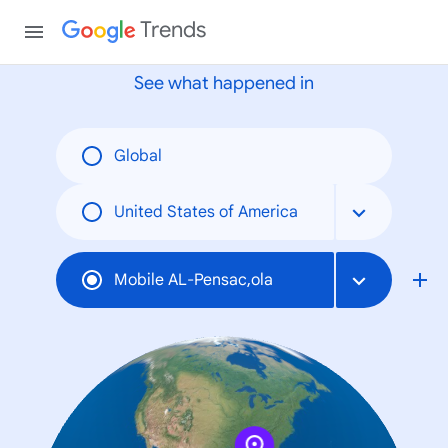
None
Trends
See what happened in
Global
United States of America
Mobile AL-Pensac,ola