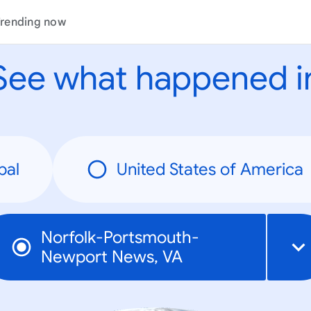
rending now
See what happened i
bal
United States of America
Norfolk-Portsmouth-
Newport News, VA