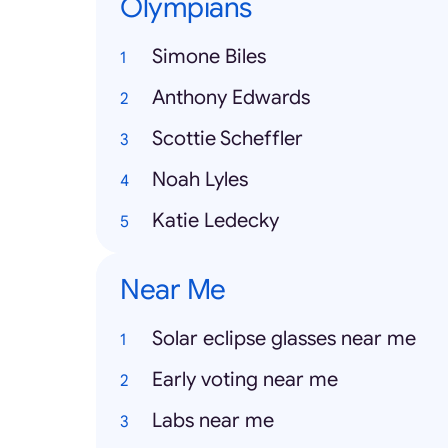
Olympians
Simone Biles
Anthony Edwards
Scottie Scheffler
Noah Lyles
Katie Ledecky
Near Me
Solar eclipse glasses near me
Early voting near me
Labs near me