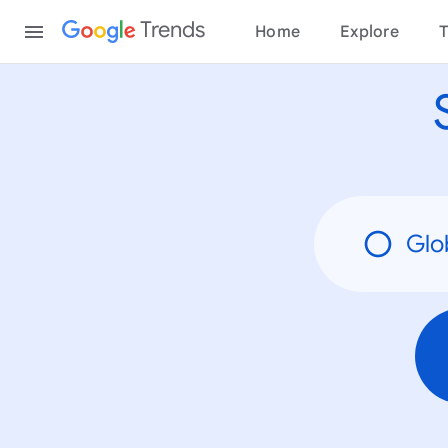
None
Content
Trends
Home
Explore
T
Glo