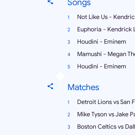
Songs
Not Like Us - Kendri
Euphoria - Kendrick
Houdini - Eminem
Mamushi - Megan Thee
Houdini - Eminem
Matches
Detroit Lions vs San 
Mike Tyson vs Jake P
Boston Celtics vs Dal