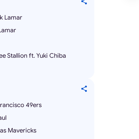
ck Lamar
 Lamar
 Stallion ft. Yuki Chiba
Francisco 49ers
aul
las Mavericks