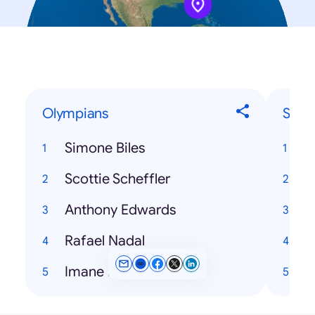
Olympians
Song
Simone Biles
T
Scottie Scheffler
Anthony Edwards
H
Rafael Nadal
Imane Khelif