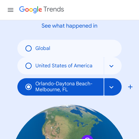
None
Trends
See what happened in
Global
United States of America
Orlando-Daytona Beach-
Melbourne, FL