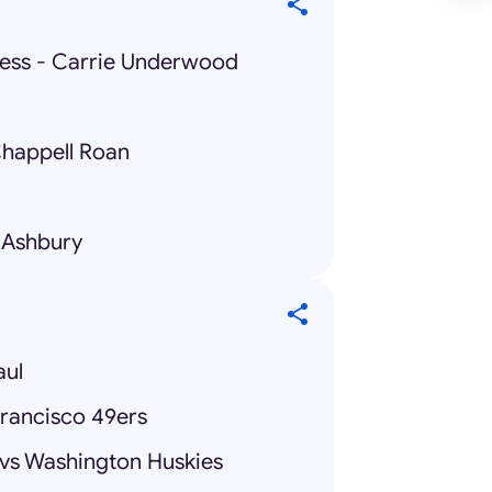
lness - Carrie Underwood
Chappell Roan
 Ashbury
aul
Francisco 49ers
 vs Washington Huskies