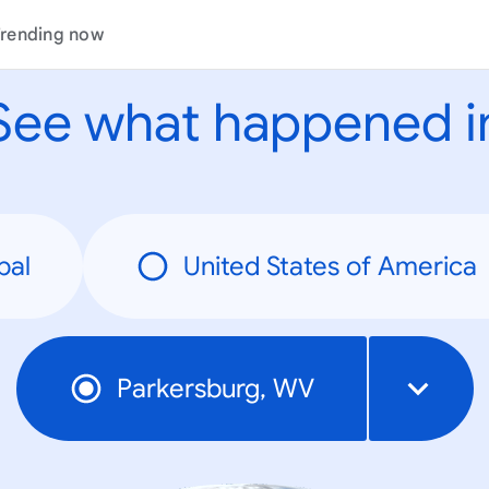
rending now
See what happened i
bal
United States of America
Parkersburg, WV