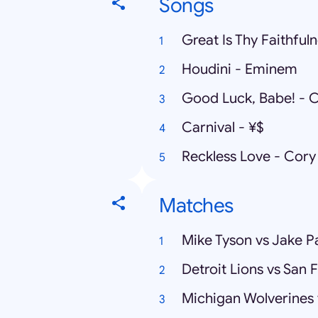
Songs
Great Is Thy Faithfu
Houdini - Eminem
Good Luck, Babe! - 
Carnival - ¥$
Reckless Love - Cory
Matches
Mike Tyson vs Jake P
Detroit Lions vs San 
Michigan Wolverines