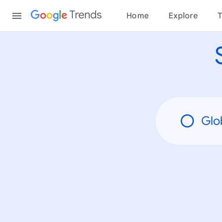
None
Content
Trends
Home
Explore
T
Glo