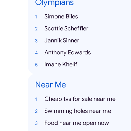
Olympians
Simone Biles
Scottie Scheffler
Jannik Sinner
Anthony Edwards
Imane Khelif
Near Me
Cheap tvs for sale near me
Swimming holes near me
Food near me open now