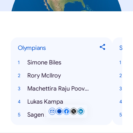
Olympians
Song
Simone Biles
T
Rory McIlroy
H
Machettira Raju Poovamma
Lukas Kampa
P
Sagen Maddalena
T