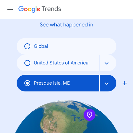
None
Trends
See what happened in
Global
United States of America
Presque Isle, ME