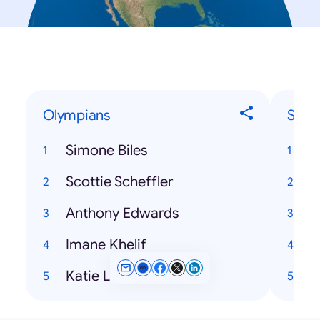
Olympians
Song
Simone Biles
Scottie Scheffler
H
Anthony Edwards
Imane Khelif
Katie Ledecky
H