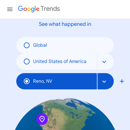
None
Trends
See what happened in
Global
United States of America
Reno, NV