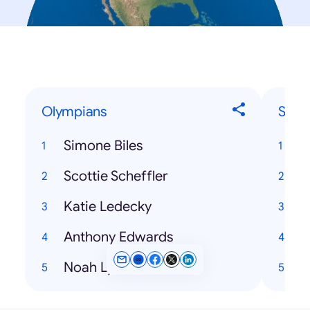
Olympians
Song
Simone Biles
Scottie Scheffler
H
Katie Ledecky
P
Anthony Edwards
H
Noah Lyles