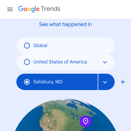
None
Trends
See what happened in
Global
United States of America
Salisbury, MD