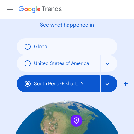
None
Trends
See what happened in
Global
United States of America
South Bend-Elkhart, IN