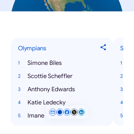
Olympians
Song
Simone Biles
T
Scottie Scheffler
Anthony Edwards
T
Katie Ledecky
H
Imane Khelif