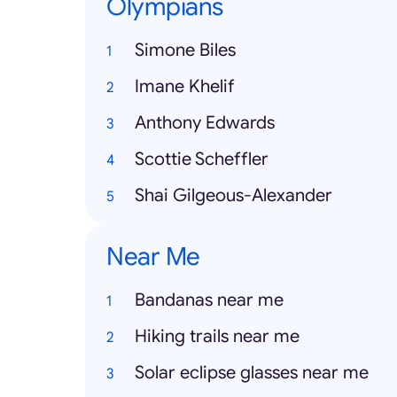
Olympians
Simone Biles
Imane Khelif
Anthony Edwards
Scottie Scheffler
Shai Gilgeous-Alexander
Near Me
Bandanas near me
Hiking trails near me
Solar eclipse glasses near me