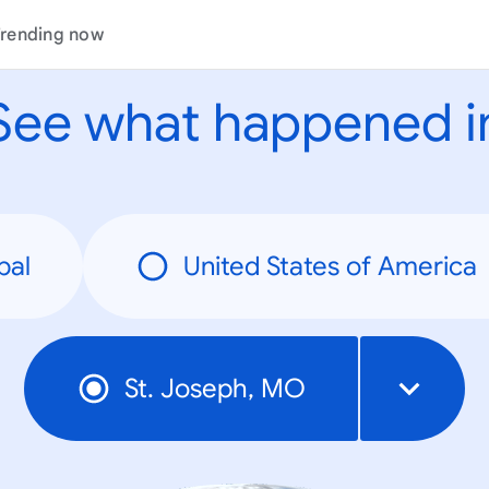
rending now
See what happened i
bal
United States of America
St. Joseph, MO