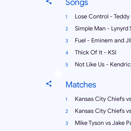
Songs
Lose Control - Tedd
Simple Man - Lynyrd 
Fuel - Eminem and J
Thick Of It - KSI
Not Like Us - Kendri
Matches
Kansas City Chiefs v
Kansas City Chiefs v
Mike Tyson vs Jake P