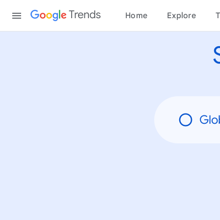
None
Content
Trends
Home
Explore
T
Glo