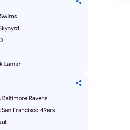
y Swims
Skynyrd
ID
ck Lamar
s Baltimore Ravens
s San Francisco 49ers
aul