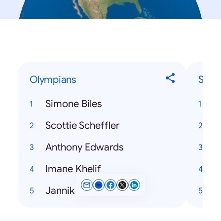
Olympians
Song
Simone Biles
Scottie Scheffler
T
Anthony Edwards
H
Imane Khelif
Jannik Sinner
K