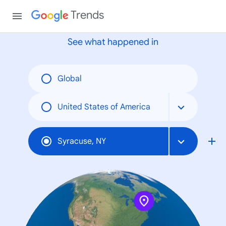
None
Trends
See what happened in
Global
United States of America
Syracuse, NY