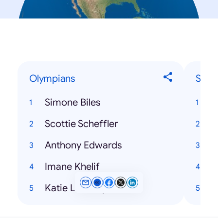
Olympians
Song
Simone Biles
Scottie Scheffler
H
Anthony Edwards
T
Imane Khelif
Katie Ledecky
K