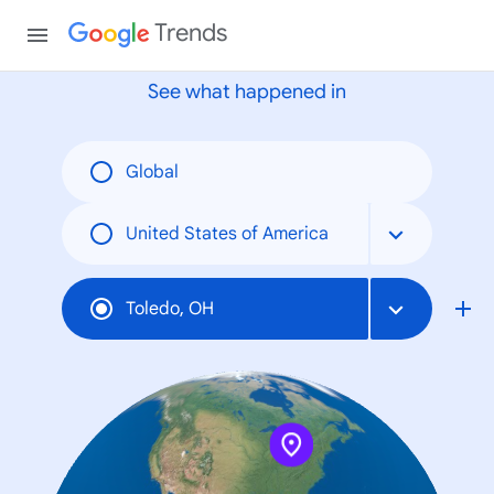
None
Trends
See what happened in
Global
United States of America
Toledo, OH