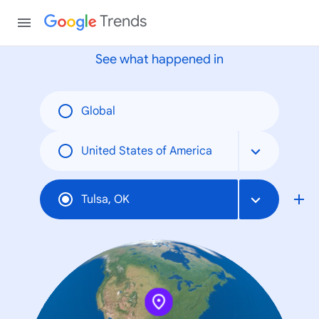
None
Trends
See what happened in
Global
United States of America
Tulsa, OK