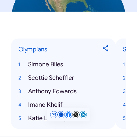
Olympians
Song
Simone Biles
H
Scottie Scheffler
T
Anthony Edwards
Imane Khelif
Katie Ledecky