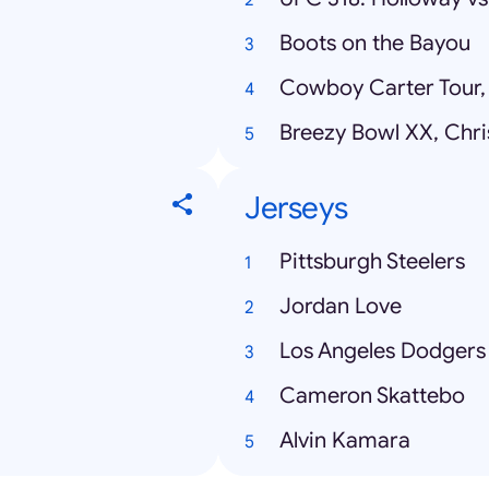
Boots on the Bayou
Cowboy Carter Tour,
Breezy Bowl XX, Chr
Jerseys
Pittsburgh Steelers
Jordan Love
Los Angeles Dodgers
Cameron Skattebo
Alvin Kamara