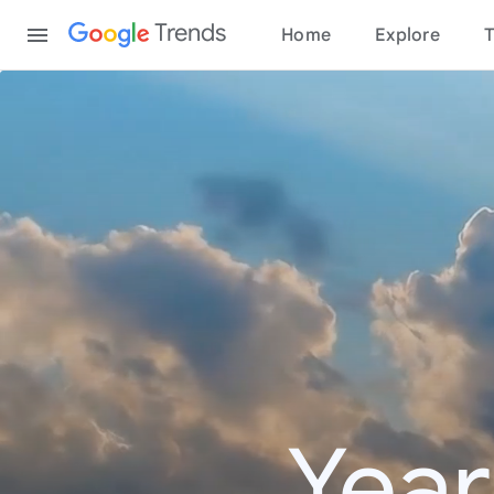
Content
Trends
Home
Explore
T
Year