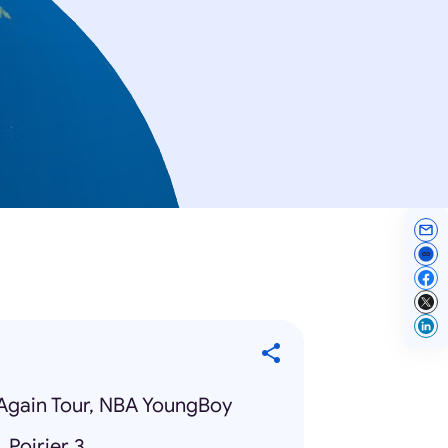
Again Tour, NBA YoungBoy
 Poirier 3