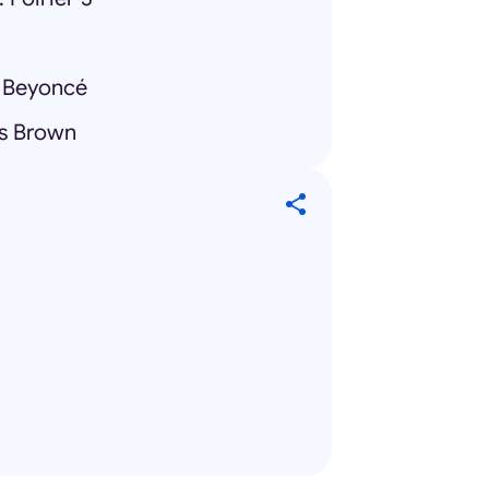
 Beyoncé
is Brown