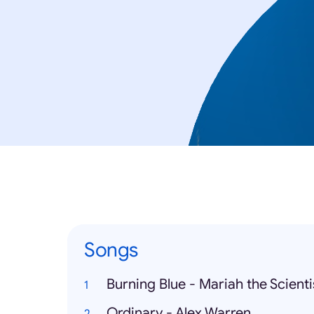
Songs
Burning Blue - Mariah the Scienti
Ordinary - Alex Warren