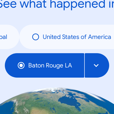
See what happened i
bal
United States of America
Baton Rouge LA