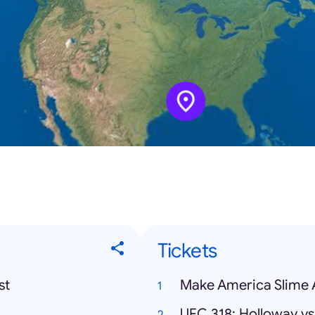
Tickets
st
Make America Slime 
UFC 318: Holloway vs.