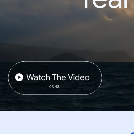
Watch The Video
03:43