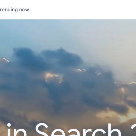
rending now
 in Search