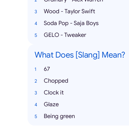
Wood - Taylor Swift
Soda Pop - Saja Boys
GELO - Tweaker
What Does [Slang] Mean?
67
Chopped
Clock it
Glaze
Being green