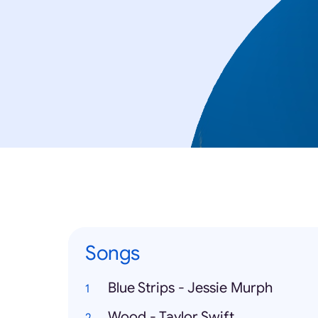
Songs
Blue Strips - Jessie Murph
Wood - Taylor Swift