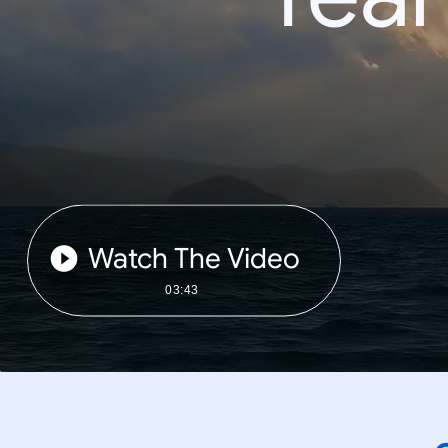
Watch The Video
03:43