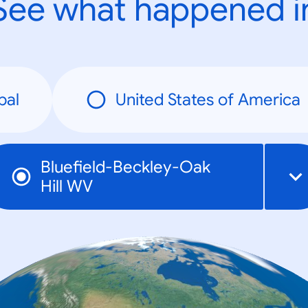
See what happened i
bal
United States of America
Bluefield-Beckley-Oak
Hill WV