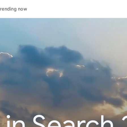
rending now
 in Search