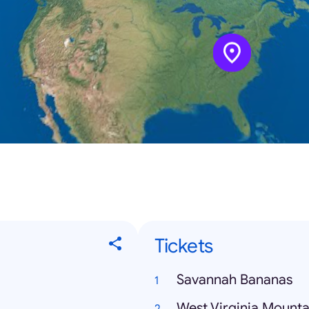
Tickets
Savannah Bananas
West Virginia Mounta