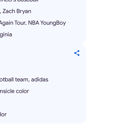
r, Zach Bryan
Again Tour, NBA YoungBoy
ginia
otball team, adidas
msicle color
lor