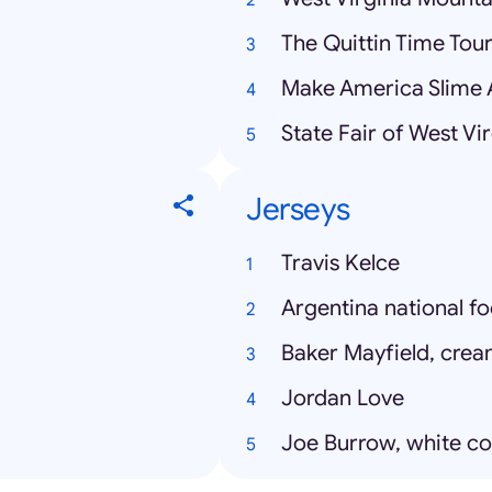
The Quittin Time Tou
Make America Slime 
State Fair of West Vir
Jerseys
Travis Kelce
Argentina national fo
Baker Mayfield, crea
Jordan Love
Joe Burrow, white co