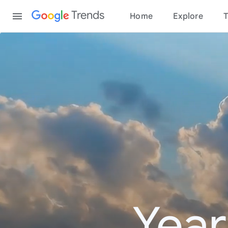
Content
Trends
Home
Explore
T
Year