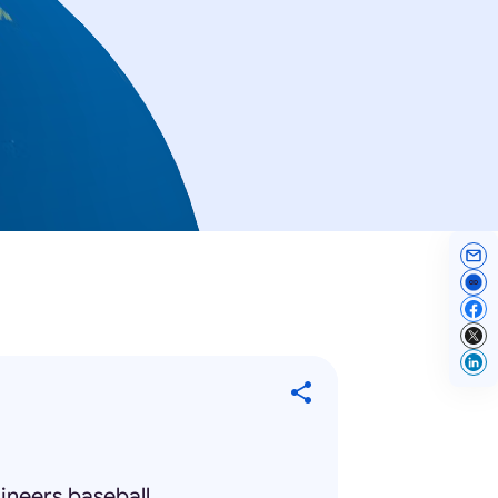
ineers baseball