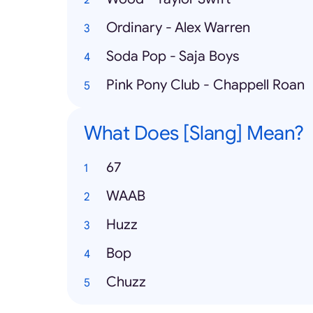
Ordinary - Alex Warren
Soda Pop - Saja Boys
Pink Pony Club - Chappell Roan
What Does [Slang] Mean?
67
WAAB
Huzz
Bop
Chuzz