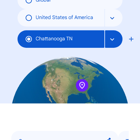
Global
United States of America
Chattanooga TN