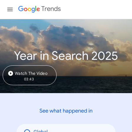
Trends
Year in Search 2025
Watch The Video
03:43
See what happened in