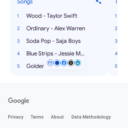
Songs
Ticke
Wood - Taylor Swift
Ordinary - Alex Warren
U
Soda Pop - Saja Boys
Blue Strips - Jessie Murph
Golden - HUNTR/X
Privacy
Terms
About
Data Methodology