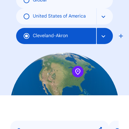
Global
United States of America
Cleveland-Akron