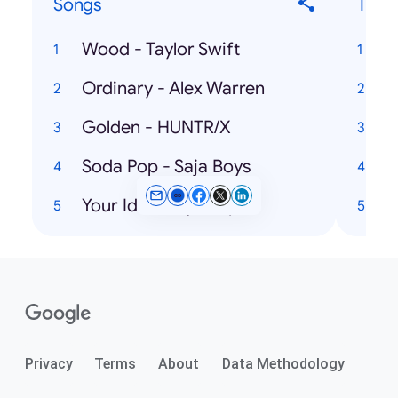
Songs
Ticke
Wood - Taylor Swift
Ordinary - Alex Warren
Golden - HUNTR/X
Soda Pop - Saja Boys
Your Idol - Saja Boys
A
Privacy
Terms
About
Data Methodology