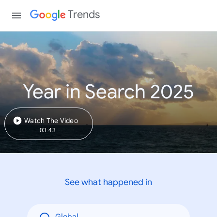
Trends
Year in Search 2025
Watch The Video
03:43
See what happened in