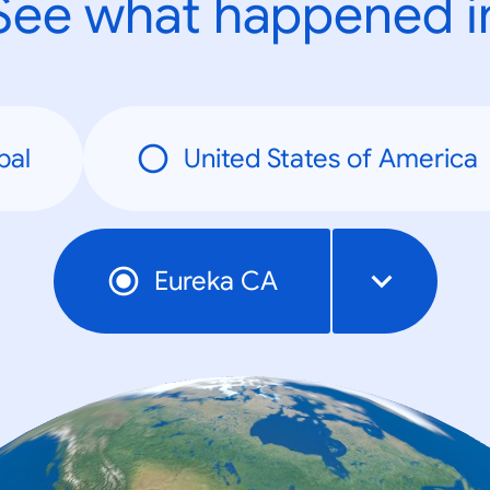
See what happened i
bal
United States of America
Eureka CA