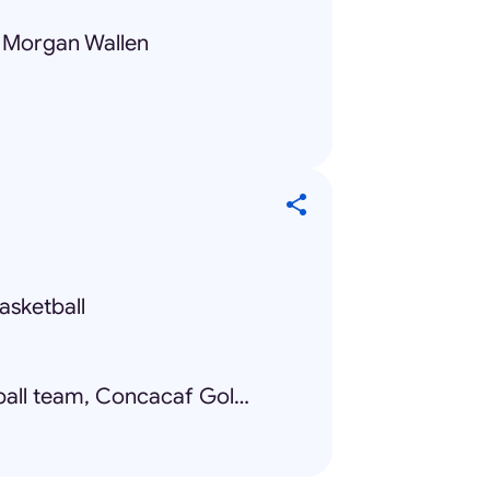
, Morgan Wallen
asketball
Mexico national football team, Concacaf Gold Cup