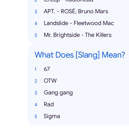
APT. - ROSÉ, Bruno Mars
Landslide - Fleetwood Mac
Mr. Brightside - The Killers
What Does [Slang] Mean?
67
OTW
Gang gang
Rad
Sigma