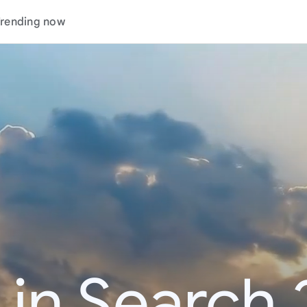
rending now
 in Search