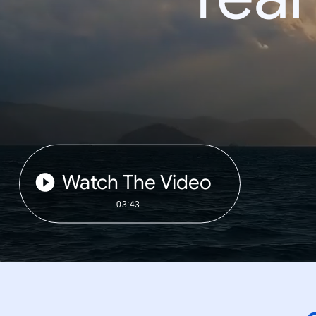
Watch The Video
03:43