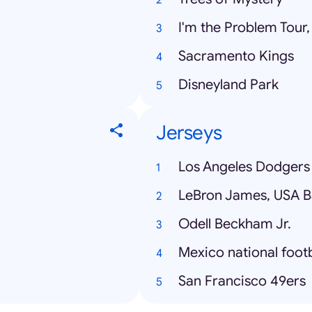
I'm the Problem Tour
Sacramento Kings
Disneyland Park
Jerseys
Los Angeles Dodgers
LeBron James, USA B
Odell Beckham Jr.
San Francisco 49ers