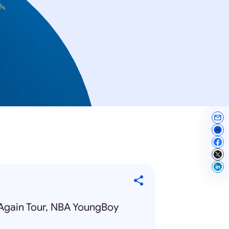
Again Tour, NBA YoungBoy