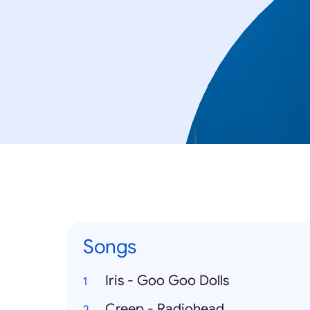
Songs
Iris - Goo Goo Dolls
Creep - Radiohead