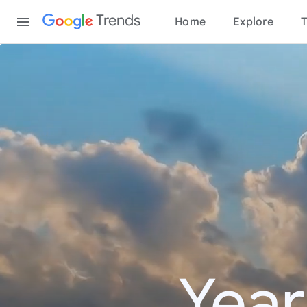
Content
Trends
Home
Explore
T
Year