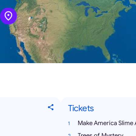
Tickets
Make America Slime 
Trees of Mystery