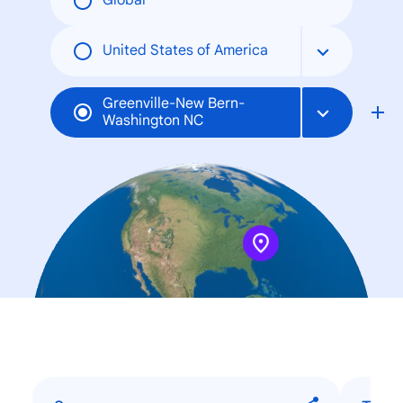
Global
United States of America
Greenville-New Bern-
Washington NC