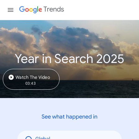
Trends
Year in Search 2025
Watch The Video
03:43
See what happened in