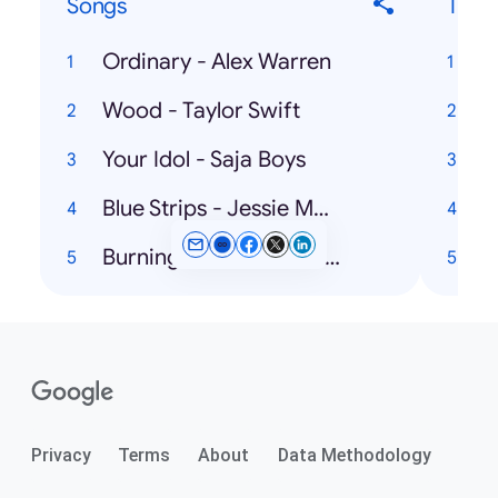
Songs
Ticke
Ordinary - Alex Warren
Wood - Taylor Swift
Your Idol - Saja Boys
U
Blue Strips - Jessie Murph
A
Burning Blue - Mariah the Scientist
Privacy
Terms
About
Data Methodology