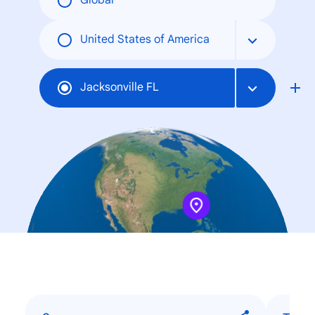
Global
United States of America
Jacksonville FL