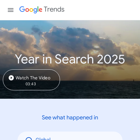
Trends
Year in Search 2025
Watch The Video
03:43
See what happened in