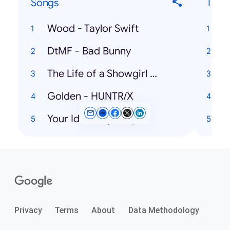
Songs
Ticke
Wood - Taylor Swift
DtMF - Bad Bunny
U
The Life of a Showgirl - Taylor Swift, Sabrina Carpenter
Golden - HUNTR/X
Your Idol - Saja Boys
Privacy
Terms
About
Data Methodology