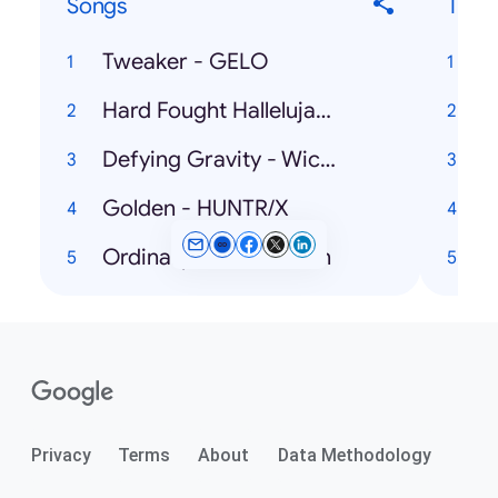
Songs
Ticke
Tweaker - GELO
V
Hard Fought Hallelujah - Brandon Lake, Jelly Roll
Defying Gravity - Wicked: The Soundtrack
Golden - HUNTR/X
Ordinary - Alex Warren
Privacy
Terms
About
Data Methodology