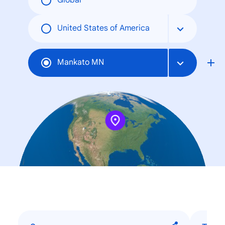
Global
United States of America
Mankato MN