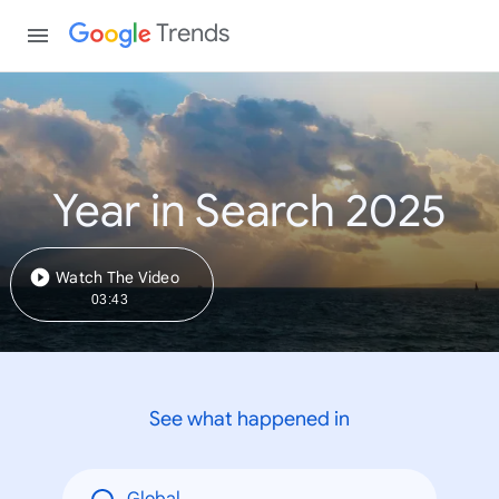
Trends
Year in Search 2025
Watch The Video
03:43
See what happened in