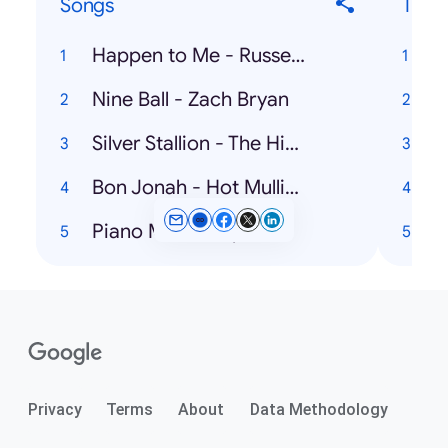
Songs
Ticke
Happen to Me - Russell Dickerson
W
Nine Ball - Zach Bryan
Silver Stallion - The Highwaymen
K
Bon Jonah - Hot Mulligan
Piano Man - Billy Joel
Privacy
Terms
About
Data Methodology