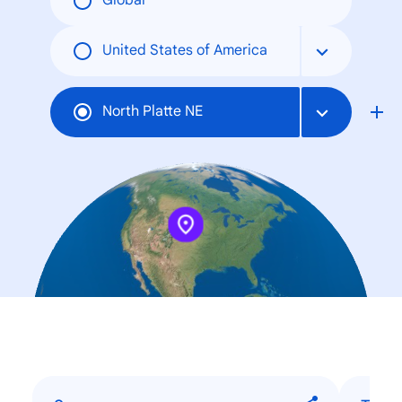
Global
United States of America
North Platte NE