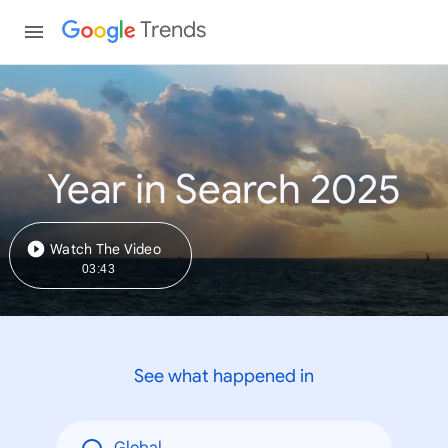
Trends
Year in Search 2025
Watch The Video
03:43
See what happened in