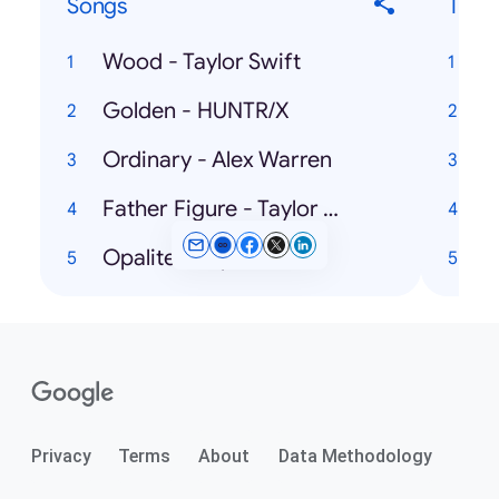
Songs
Ticke
Wood - Taylor Swift
Golden - HUNTR/X
Ordinary - Alex Warren
Father Figure - Taylor Swift
Opalite - Taylor Swift
A
Privacy
Terms
About
Data Methodology