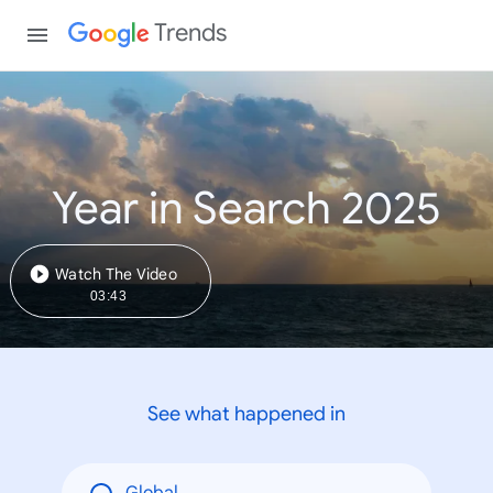
Trends
Year in Search 2025
Watch The Video
03:43
See what happened in