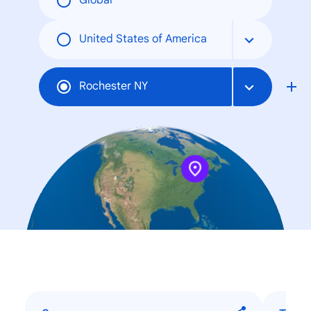
Global
United States of America
Rochester NY