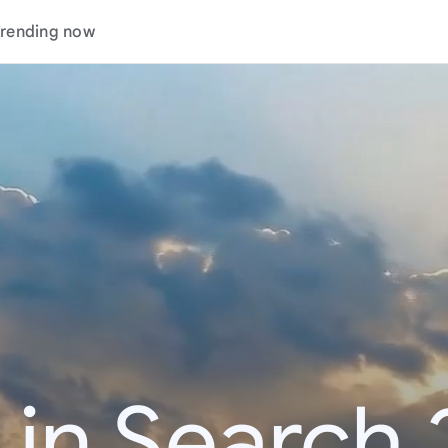
rending now
 in Search