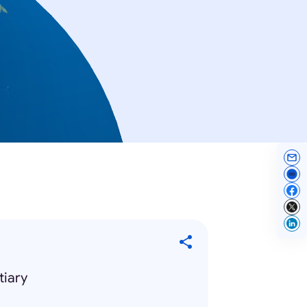
tiary