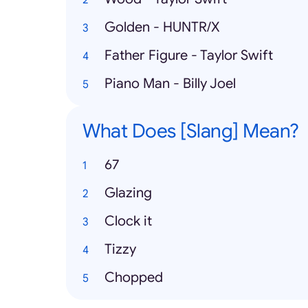
Golden - HUNTR/X
Father Figure - Taylor Swift
Piano Man - Billy Joel
What Does [Slang] Mean?
67
Glazing
Clock it
Tizzy
Chopped