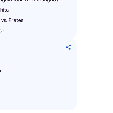
hita
vs. Prates
se
o