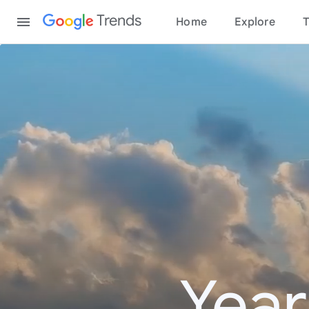
Content
Trends
Home
Explore
T
Year