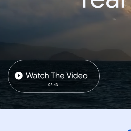
Watch The Video
03:43