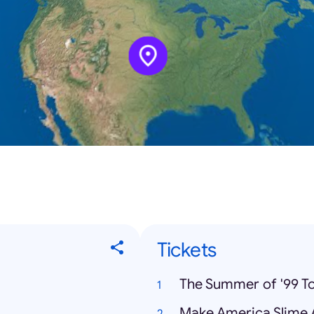
Tickets
The Summer of '99 To
Make America Slime 