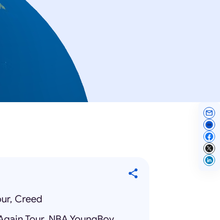
ur, Creed
Again Tour, NBA YoungBoy