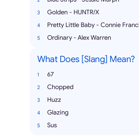
Golden - HUNTR/X
Pretty Little Baby - Connie Franc
Ordinary - Alex Warren
What Does [Slang] Mean?
67
Chopped
Huzz
Glazing
Sus