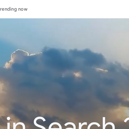
rending now
 in Search