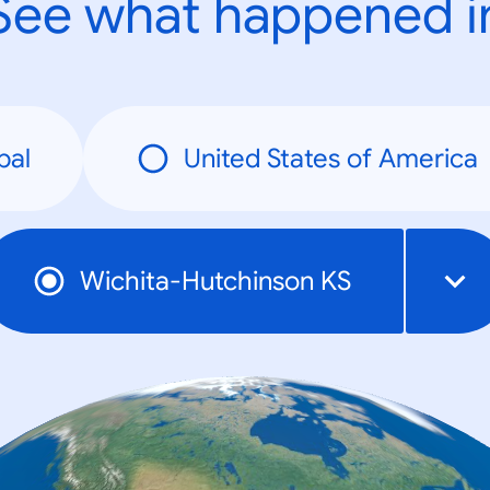
See what happened i
bal
United States of America
Wichita-Hutchinson KS