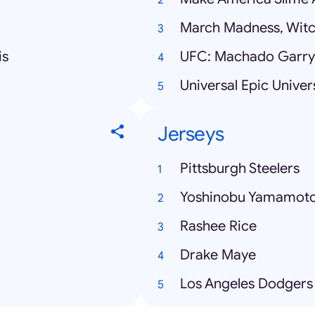
March Madness, Witc
is
UFC: Machado Garry 
Universal Epic Univer
Jerseys
Pittsburgh Steelers
Yoshinobu Yamamot
Rashee Rice
Drake Maye
Los Angeles Dodgers