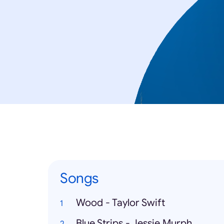
Songs
Wood - Taylor Swift
Blue Strips - Jessie Murph