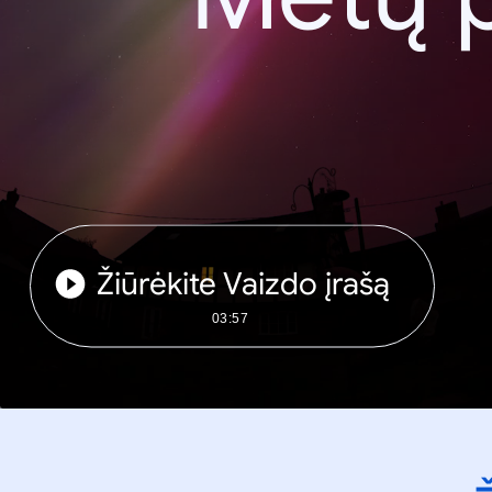
Žiūrėkite Vaizdo įrašą
03:57