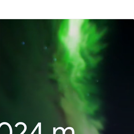
2024 m.