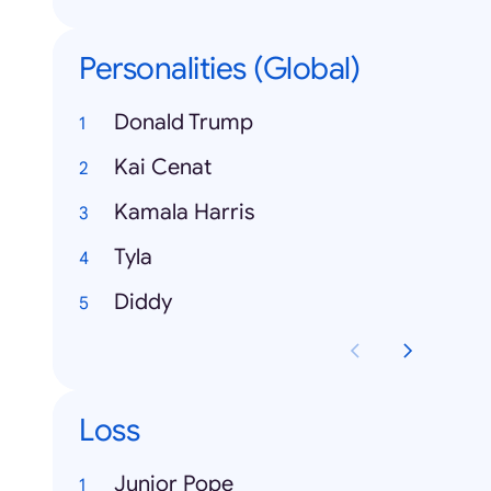
Personalities (Global)
Donald Trump
Kai Cenat
Kamala Harris
Tyla
Diddy
Loss
Junior Pope