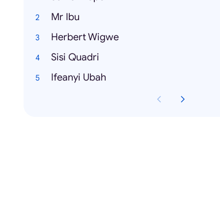
Mr Ibu
Herbert Wigwe
Sisi Quadri
Ifeanyi Ubah