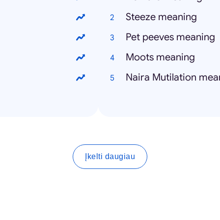
Steeze meaning
Pet peeves meaning
Moots meaning
Naira Mutilation mea
Įkelti daugiau