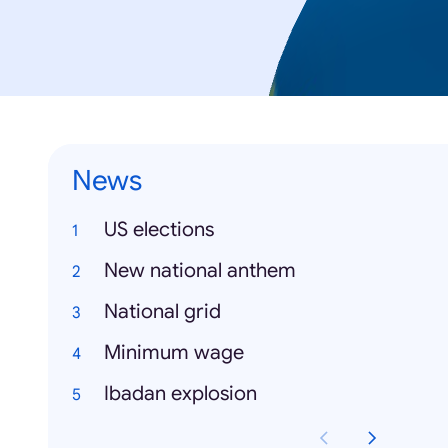
News
US elections
New national anthem
National grid
Minimum wage
Ibadan explosion