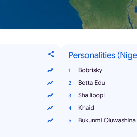
Personalities (Nige
Bobrisky
Betta Edu
Shallipopi
Khaid
Bukunmi Oluwashina