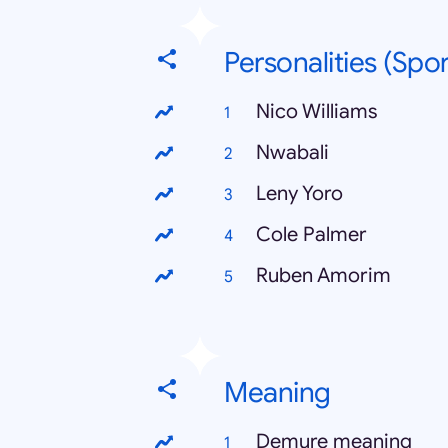
Personalities (Spor
Nico Williams
Nwabali
Leny Yoro
Cole Palmer
Ruben Amorim
Meaning
Demure meaning