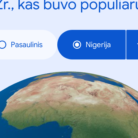
Žr., kas buvo populiar
Pasaulinis
Nigerija