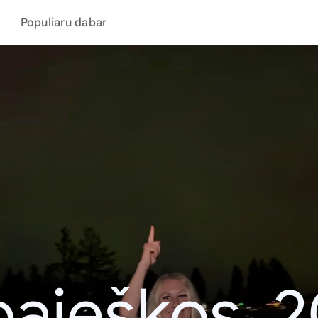
Populiaru dabar
aieškos, 