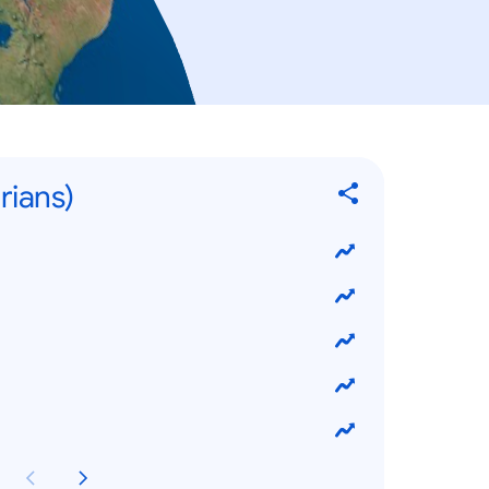
rians)