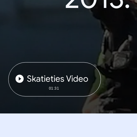
Skatieties Video
01:31