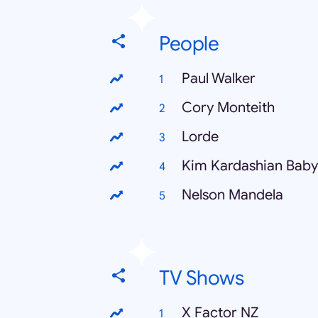
People
Paul Walker
Cory Monteith
Lorde
Kim Kardashian Baby
Nelson Mandela
TV Shows
X Factor NZ