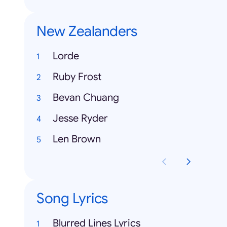
New Zealanders
Lorde
Ruby Frost
Bevan Chuang
Jesse Ryder
Len Brown
Song Lyrics
Blurred Lines Lyrics