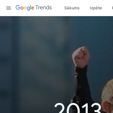
Content
Trends
Sākums
Izpēte
2013.