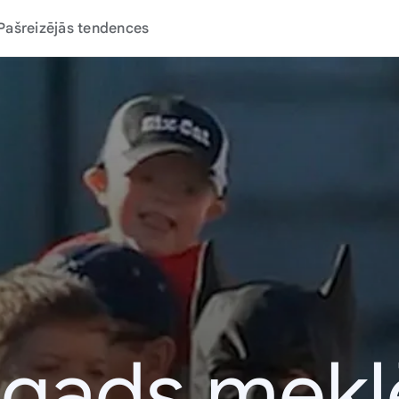
Pašreizējās tendences
 gads mek