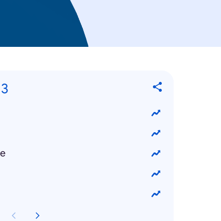
13
ke