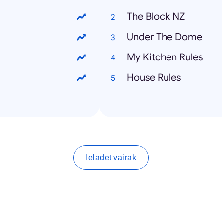
The Block NZ
Under The Dome
My Kitchen Rules
House Rules
Ielādēt vairāk