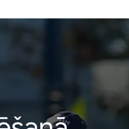
lēšanā