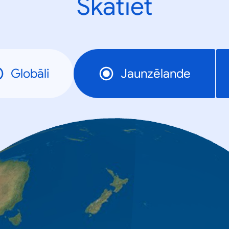
Skatiet
Globāli
Jaunzēlande