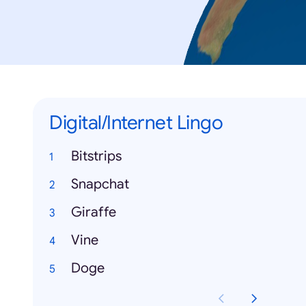
Digital/Internet Lingo
Bitstrips
Snapchat
Giraffe
Vine
Doge