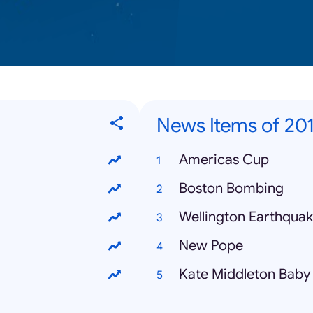
News Items of 20
Americas Cup
Boston Bombing
Wellington Earthqua
New Pope
Kate Middleton Baby