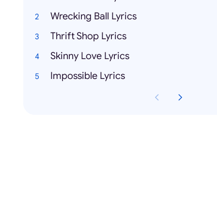
Wrecking Ball Lyrics
Thrift Shop Lyrics
Skinny Love Lyrics
Impossible Lyrics